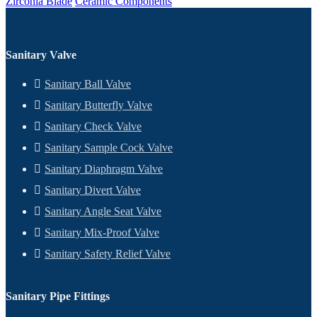
Zirconia Blade
Ceramic Components
Sanitary Valve
Sanitary Ball Valve
Sanitary Butterfly Valve
Sanitary Check Valve
Sanitary Sample Cock Valve
Sanitary Diaphragm Valve
Sanitary Divert Valve
Sanitary Angle Seat Valve
Sanitary Mix-Proof Valve
Sanitary Safety Relief Valve
Sanitary Pipe Fittings