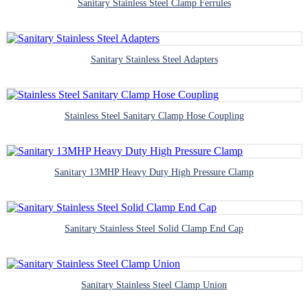
Sanitary Stainless Steel Clamp Ferrules
Sanitary Stainless Steel Adapters
Stainless Steel Sanitary Clamp Hose Coupling
Sanitary 13MHP Heavy Duty High Pressure Clamp
Sanitary Stainless Steel Solid Clamp End Cap
Sanitary Stainless Steel Clamp Union