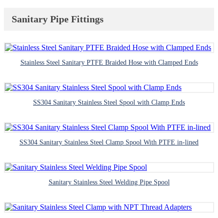
Sanitary Pipe Fittings
Stainless Steel Sanitary PTFE Braided Hose with Clamped Ends
SS304 Sanitary Stainless Steel Spool with Clamp Ends
SS304 Sanitary Stainless Steel Clamp Spool With PTFE in-lined
Sanitary Stainless Steel Welding Pipe Spool