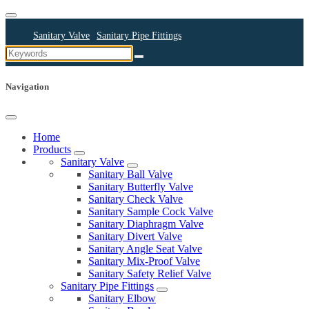
Sanitary Valve
Sanitary Pipe Fittings
Sanitary Cleaning Equipments
Sanitary Pump
Sanitary Pipes
Navigation
Home
Products
Sanitary Valve
Sanitary Ball Valve
Sanitary Butterfly Valve
Sanitary Check Valve
Sanitary Sample Cock Valve
Sanitary Diaphragm Valve
Sanitary Divert Valve
Sanitary Angle Seat Valve
Sanitary Mix-Proof Valve
Sanitary Safety Relief Valve
Sanitary Pipe Fittings
Sanitary Elbow