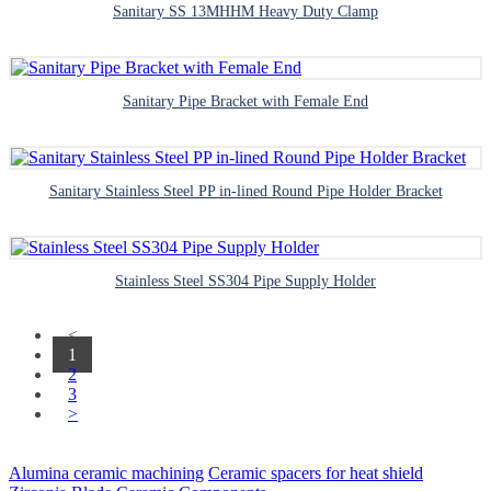
Sanitary SS 13MHHM Heavy Duty Clamp
Sanitary Pipe Bracket with Female End
Sanitary Stainless Steel PP in-lined Round Pipe Holder Bracket
Stainless Steel SS304 Pipe Supply Holder
<
1
2
3
>
Alumina ceramic machining
Ceramic spacers for heat shield