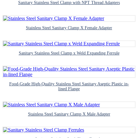
Sanitary Stainless Steel Clamp with NPT Thread Adapters
Stainless Steel Sanitary Clamp X Female Adapter
Sanitary Stainless Steel Clamp x Weld Expanding Ferrule
Food-Grade High-Quality Stainless Steel Sanitary Aseptic Plastic in-
lined Flange
Stainless Steel Sanitary Clamp X Male Adapter