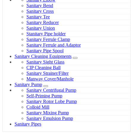
Sanitary Bend
Sanitary Cross
Sanitary Tee
Sanitary Reducer
Sanitary Union
Stanitary Pipe holder
Sanitary Ferrule Clamp
Sanitary Ferrule and Adaptor
Sanitary Pipe Spool
Sanitary Cleaning Equipments
Sanitary Sight Glass
CIP Cleaning Ball
Sanitary Strainer/Filter
Manway Cover/Manhole
Sanitary Pump
Sanitary Centrifugal Pump
Self-Priming Pump
Sanitary Rotor Lobe Pump
Colloid Mill
Sanitary Mixing Pump
Sanitary Emulsion Pump
Sanitary Pipes