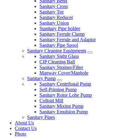
Sanitary Bend
Sanitary Cross
Sanitary Tee
Sanitary Reducer
Sanitary Union
Stanitary Pipe holder
Sanitary Ferrule Clamp
Sanitary Ferrule and Adaptor
Sanitary Pipe Spool
Sanitary Cleaning Equipments
Sanitary Sight Glass
CIP Cleaning Ball
Sanitary Strainer/Filter
Manway Cover/Manhole
Sanitary Pump
Sanitary Centrifugal Pump
Self-Priming Pump
Sanitary Rotor Lobe Pump
Colloid Mill
Sanitary Mixing Pump
Sanitary Emulsion Pump
Sanitary Pipes
About Us
Contact Us
Photo