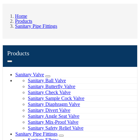
Home
Products
Sanitary Pipe Fittings
Products
Sanitary Valve
Sanitary Ball Valve
Sanitary Butterfly Valve
Sanitary Check Valve
Sanitary Sample Cock Valve
Sanitary Diaphragm Valve
Sanitary Divert Valve
Sanitary Angle Seat Valve
Sanitary Mix-Proof Valve
Sanitary Safety Relief Valve
Sanitary Pipe Fittings
Sanitary Elbow