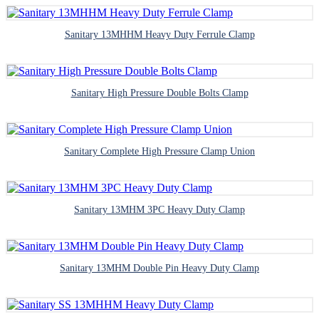
Sanitary 13MHHM Heavy Duty Ferrule Clamp
Sanitary High Pressure Double Bolts Clamp
Sanitary Complete High Pressure Clamp Union
Sanitary 13MHM 3PC Heavy Duty Clamp
Sanitary 13MHM Double Pin Heavy Duty Clamp