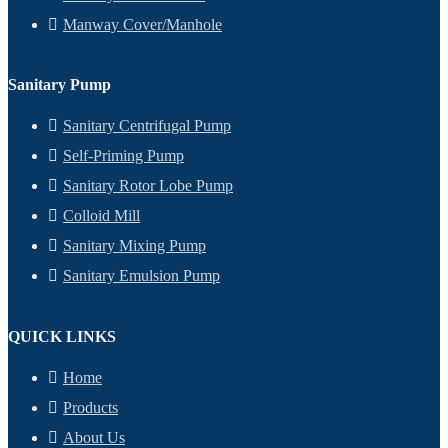
Manway Cover/Manhole
Sanitary Pump
Sanitary Centrifugal Pump
Self-Priming Pump
Sanitary Rotor Lobe Pump
Colloid Mill
Sanitary Mixing Pump
Sanitary Emulsion Pump
QUICK LINKS
Home
Products
About Us