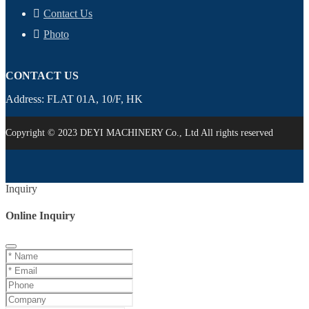
Contact Us
Photo
CONTACT US
Address: FLAT 01A, 10/F, HK
Copyright © 2023 DEYI MACHINERY Co., Ltd All rights reserved
Inquiry
Online Inquiry