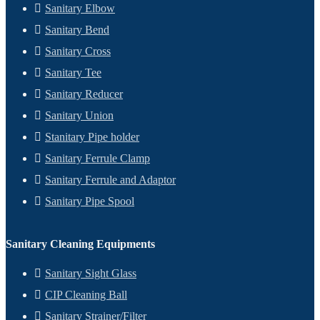
Sanitary Elbow
Sanitary Bend
Sanitary Cross
Sanitary Tee
Sanitary Reducer
Sanitary Union
Stanitary Pipe holder
Sanitary Ferrule Clamp
Sanitary Ferrule and Adaptor
Sanitary Pipe Spool
Sanitary Cleaning Equipments
Sanitary Sight Glass
CIP Cleaning Ball
Sanitary Strainer/Filter