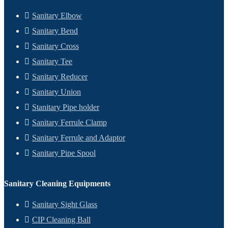
Sanitary Elbow
Sanitary Bend
Sanitary Cross
Sanitary Tee
Sanitary Reducer
Sanitary Union
Stanitary Pipe holder
Sanitary Ferrule Clamp
Sanitary Ferrule and Adaptor
Sanitary Pipe Spool
Sanitary Cleaning Equipments
Sanitary Sight Glass
CIP Cleaning Ball