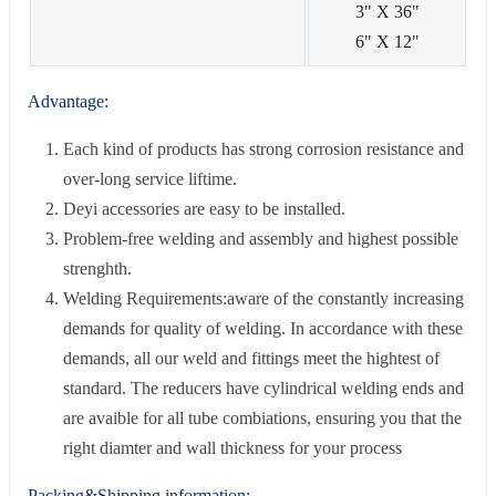
3" X 36"
6" X 12"
Advantage:
Each kind of products has strong corrosion resistance and
over-long service liftime.
Deyi accessories are easy to be installed.
Problem-free welding and assembly and highest possible
strenghth.
Welding Requirements:aware of the constantly increasing
demands for quality of welding. In accordance with these
demands, all our weld and fittings meet the hightest of
standard. The reducers have cylindrical welding ends and
are avaible for all tube combiations, ensuring you that the
right diamter and wall thickness for your process
Packing&Shipping information: