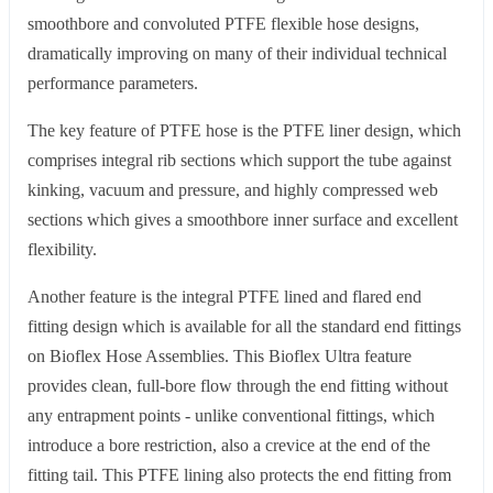
smoothbore and convoluted PTFE flexible hose designs,
dramatically improving on many of their individual technical
performance parameters.
The key feature of PTFE hose is the PTFE liner design, which
comprises integral rib sections which support the tube against
kinking, vacuum and pressure, and highly compressed web
sections which gives a smoothbore inner surface and excellent
flexibility.
Another feature is the integral PTFE lined and flared end
fitting design which is available for all the standard end fittings
on Bioflex Hose Assemblies. This Bioflex Ultra feature
provides clean, full-bore flow through the end fitting without
any entrapment points - unlike conventional fittings, which
introduce a bore restriction, also a crevice at the end of the
fitting tail. This PTFE lining also protects the end fitting from