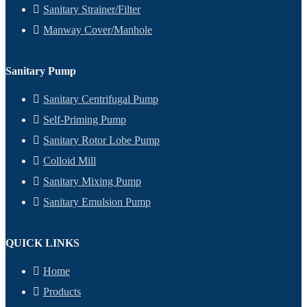
Sanitary Strainer/Filter
Manway Cover/Manhole
Sanitary Pump
Sanitary Centrifugal Pump
Self-Priming Pump
Sanitary Rotor Lobe Pump
Colloid Mill
Sanitary Mixing Pump
Sanitary Emulsion Pump
QUICK LINKS
Home
Products