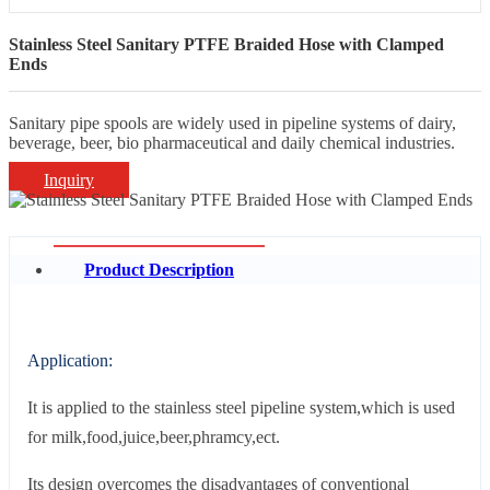
Stainless Steel Sanitary PTFE Braided Hose with Clamped
Ends
Sanitary pipe spools are widely used in pipeline systems of dairy,
beverage, beer, bio pharmaceutical and daily chemical industries.
Inquiry
Product Description
Application:
It is applied to the stainless steel pipeline system,which is used
for milk,food,juice,beer,phramcy,ect.
Its design overcomes the disadvantages of conventional