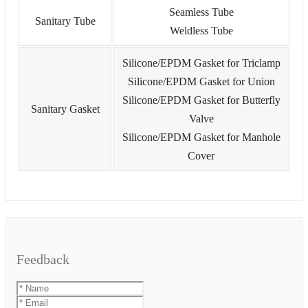
Seamless Tube
Sanitary Tube
Weldless Tube
Silicone/EPDM Gasket for Triclamp
Silicone/EPDM Gasket for Union
Silicone/EPDM Gasket for Butterfly
Sanitary Gasket
Valve
Silicone/EPDM Gasket for Manhole
Cover
Feedback