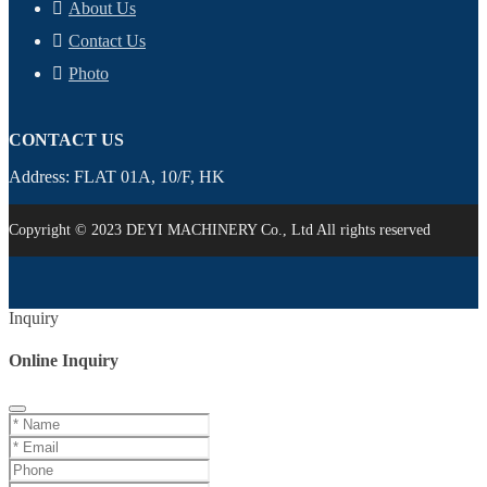
About Us
Contact Us
Photo
CONTACT US
Address: FLAT 01A, 10/F, HK
Copyright © 2023 DEYI MACHINERY Co., Ltd All rights reserved
Inquiry
Online Inquiry