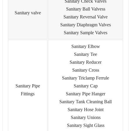
Sanitary Check Valves
Sanitary Ball Valvess
Sanitary valve
Sanitary Reversal Valve
Sanitary Diaphragm Valves
Sanitary Sample Valves
Sanitary Elbow
Sanitary Tee
Sanitary Reducer
Sanitary Cross
Sanitary Triclamp Ferrule
Sanitary Pipe
Sanitary Cap
Fittings
Sanitary Pipe Hanger
Sanitary Tank Cleaning Ball
Sanitary Hose Joint
Sanitary Unions
Sanitary Sight Glass