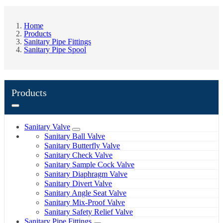
Home
Products
Sanitary Pipe Fittings
Sanitary Pipe Spool
Products
Sanitary Valve
Sanitary Ball Valve
Sanitary Butterfly Valve
Sanitary Check Valve
Sanitary Sample Cock Valve
Sanitary Diaphragm Valve
Sanitary Divert Valve
Sanitary Angle Seat Valve
Sanitary Mix-Proof Valve
Sanitary Safety Relief Valve
Sanitary Pipe Fittings