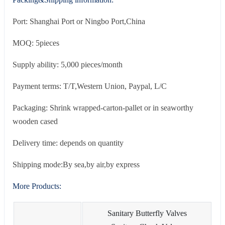
Port: Shanghai Port or Ningbo Port,China
MOQ: 5pieces
Supply ability: 5,000 pieces/month
Payment terms: T/T,Western Union, Paypal, L/C
Packaging: Shrink wrapped-carton-pallet or in seaworthy
wooden cased
Delivery time: depends on quantity
Shipping mode:By sea,by air,by express
More Products:
Sanitary Butterfly Valves