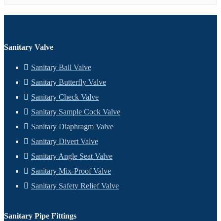
Sanitary Valve
Sanitary Ball Valve
Sanitary Butterfly Valve
Sanitary Check Valve
Sanitary Sample Cock Valve
Sanitary Diaphragm Valve
Sanitary Divert Valve
Sanitary Angle Seat Valve
Sanitary Mix-Proof Valve
Sanitary Safety Relief Valve
Sanitary Pipe Fittings