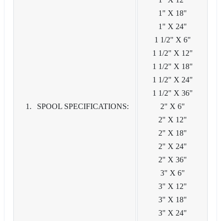
1" X 18"
1" X 24"
1 1/2" X 6"
1 1/2" X 12"
1 1/2" X 18"
1 1/2" X 24"
1 1/2" X 36"
SPOOL SPECIFICATIONS:
2" X 6"
2" X 12"
2" X 18"
2" X 24"
2" X 36"
3" X 6"
3" X 12"
3" X 18"
3" X 24"