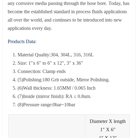
any corrosive media passing through the hose bore. Today, has
become the established standard in process fluids applications
all over the world, and continues to be introduced into new
applications every day.
Products Data:
Material Quality:304, 304L, 316, 316L
Size: 1"x 6" to 6" x 12", 3" x 36"
Connection: Clamp ends
(5)Polishing:180 Grit outside, Mirror Polishing.
(6)Wall thickness: 1.65MM / 0.065 Inch
(7)Inside (mirror finish): RA ≤ 0.8um.
(8)Pressure range:0bar~10bar
Diameter X length
1" X 6"
1" X 12"