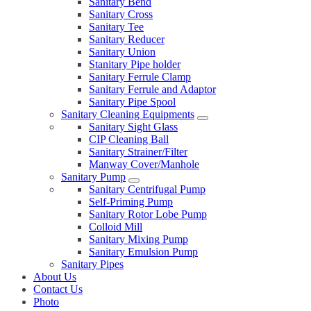
Sanitary Bend
Sanitary Cross
Sanitary Tee
Sanitary Reducer
Sanitary Union
Stanitary Pipe holder
Sanitary Ferrule Clamp
Sanitary Ferrule and Adaptor
Sanitary Pipe Spool
Sanitary Cleaning Equipments
Sanitary Sight Glass
CIP Cleaning Ball
Sanitary Strainer/Filter
Manway Cover/Manhole
Sanitary Pump
Sanitary Centrifugal Pump
Self-Priming Pump
Sanitary Rotor Lobe Pump
Colloid Mill
Sanitary Mixing Pump
Sanitary Emulsion Pump
Sanitary Pipes
About Us
Contact Us
Photo