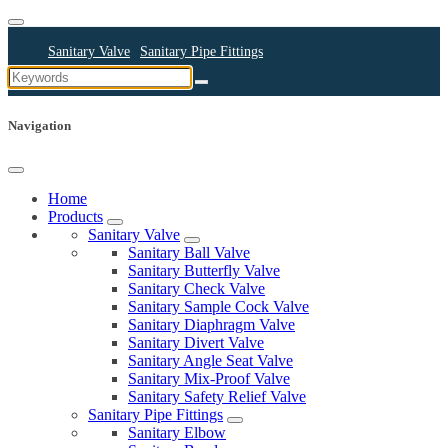
Sanitary Valve
Sanitary Pipe Fittings
Sanitary Cleaning Equipments
Sanitary Pump
Sanitary Pipes
Navigation
Home
Products
Sanitary Valve
Sanitary Ball Valve
Sanitary Butterfly Valve
Sanitary Check Valve
Sanitary Sample Cock Valve
Sanitary Diaphragm Valve
Sanitary Divert Valve
Sanitary Angle Seat Valve
Sanitary Mix-Proof Valve
Sanitary Safety Relief Valve
Sanitary Pipe Fittings
Sanitary Elbow