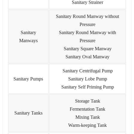
Sanitary Strainer
Sanitary Round Manway without
Pressure
Sanitary
Sanitary Round Manway with
Manways
Pressure
Sanitary Square Manway
Sanitary Oval Manway
Sanitary Centrifugal Pump
Sanitary Pumps
Sanitary Lobe Pump
Sanitary Self Priming Pump
Storage Tank
Fermentation Tank
Sanitary Tanks
Mixing Tank
Warm-keeping Tank