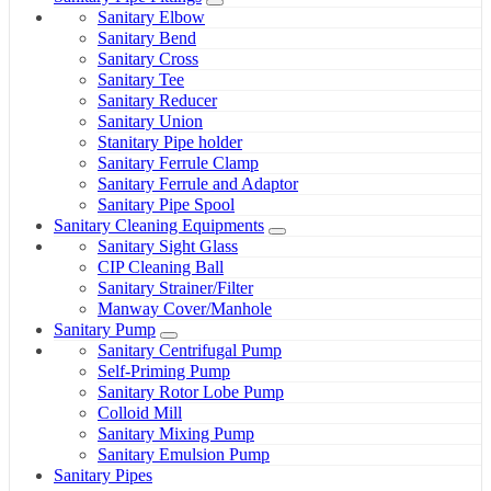
Sanitary Elbow
Sanitary Bend
Sanitary Cross
Sanitary Tee
Sanitary Reducer
Sanitary Union
Stanitary Pipe holder
Sanitary Ferrule Clamp
Sanitary Ferrule and Adaptor
Sanitary Pipe Spool
Sanitary Cleaning Equipments
Sanitary Sight Glass
CIP Cleaning Ball
Sanitary Strainer/Filter
Manway Cover/Manhole
Sanitary Pump
Sanitary Centrifugal Pump
Self-Priming Pump
Sanitary Rotor Lobe Pump
Colloid Mill
Sanitary Mixing Pump
Sanitary Emulsion Pump
Sanitary Pipes