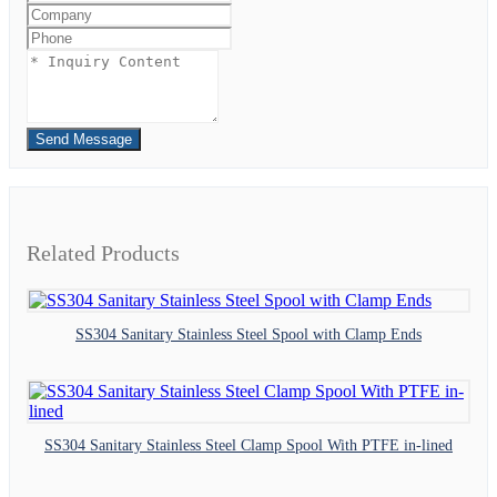
Send Message
Related Products
SS304 Sanitary Stainless Steel Spool with Clamp Ends
SS304 Sanitary Stainless Steel Clamp Spool With PTFE in-lined