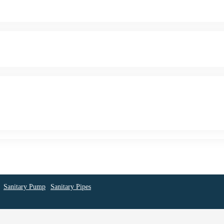
Sanitary Pump
Sanitary Pipes