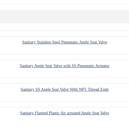
Sanitary Stainless Steel Pneumatic Angle Seat Valve
Sanitary Angle Seat Valve with SS Pneumatic Actuator
Sanitary SS Angle Seat Valve With NPT Thread Ends
Sanitary Flanged Plastic Air actuated Angle Seat Valve