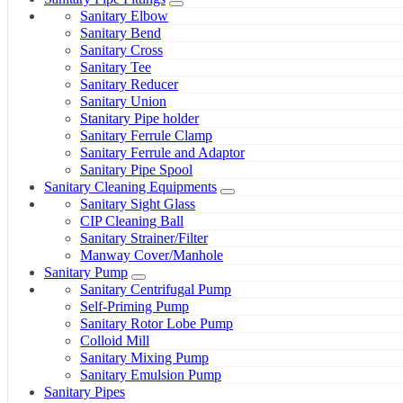
Sanitary Elbow
Sanitary Bend
Sanitary Cross
Sanitary Tee
Sanitary Reducer
Sanitary Union
Stanitary Pipe holder
Sanitary Ferrule Clamp
Sanitary Ferrule and Adaptor
Sanitary Pipe Spool
Sanitary Cleaning Equipments
Sanitary Sight Glass
CIP Cleaning Ball
Sanitary Strainer/Filter
Manway Cover/Manhole
Sanitary Pump
Sanitary Centrifugal Pump
Self-Priming Pump
Sanitary Rotor Lobe Pump
Colloid Mill
Sanitary Mixing Pump
Sanitary Emulsion Pump
Sanitary Pipes