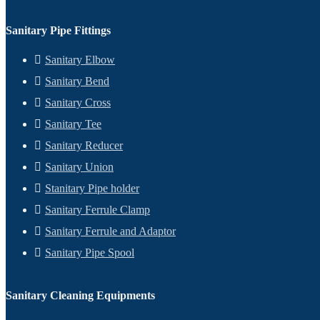
Sanitary Pipe Fittings
Sanitary Elbow
Sanitary Bend
Sanitary Cross
Sanitary Tee
Sanitary Reducer
Sanitary Union
Stanitary Pipe holder
Sanitary Ferrule Clamp
Sanitary Ferrule and Adaptor
Sanitary Pipe Spool
Sanitary Cleaning Equipments