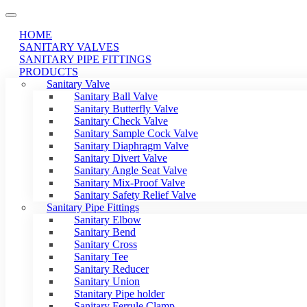
HOME
SANITARY VALVES
SANITARY PIPE FITTINGS
PRODUCTS
Sanitary Valve
Sanitary Ball Valve
Sanitary Butterfly Valve
Sanitary Check Valve
Sanitary Sample Cock Valve
Sanitary Diaphragm Valve
Sanitary Divert Valve
Sanitary Angle Seat Valve
Sanitary Mix-Proof Valve
Sanitary Safety Relief Valve
Sanitary Pipe Fittings
Sanitary Elbow
Sanitary Bend
Sanitary Cross
Sanitary Tee
Sanitary Reducer
Sanitary Union
Stanitary Pipe holder
Sanitary Ferrule Clamp