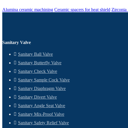
Alumina ceramic machining
Ceramic spacers for heat shield
Zirconia
Sanitary Valve
Sanitary Ball Valve
Sanitary Butterfly Valve
Sanitary Check Valve
Sanitary Sample Cock Valve
Sanitary Diaphragm Valve
Sanitary Divert Valve
Sanitary Angle Seat Valve
Sanitary Mix-Proof Valve
Sanitary Safety Relief Valve