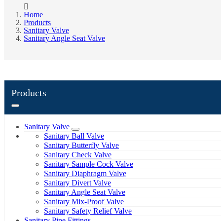
Home
Products
Sanitary Valve
Sanitary Angle Seat Valve
Products
Sanitary Valve
Sanitary Ball Valve
Sanitary Butterfly Valve
Sanitary Check Valve
Sanitary Sample Cock Valve
Sanitary Diaphragm Valve
Sanitary Divert Valve
Sanitary Angle Seat Valve
Sanitary Mix-Proof Valve
Sanitary Safety Relief Valve
Sanitary Pipe Fittings