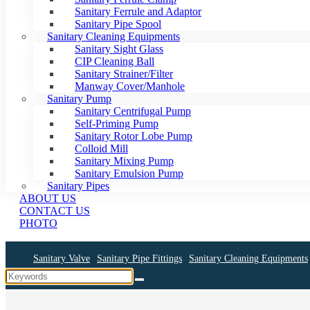
Sanitary Ferrule and Adaptor
Sanitary Pipe Spool
Sanitary Cleaning Equipments
Sanitary Sight Glass
CIP Cleaning Ball
Sanitary Strainer/Filter
Manway Cover/Manhole
Sanitary Pump
Sanitary Centrifugal Pump
Self-Priming Pump
Sanitary Rotor Lobe Pump
Colloid Mill
Sanitary Mixing Pump
Sanitary Emulsion Pump
Sanitary Pipes
ABOUT US
CONTACT US
PHOTO
Sanitary Valve
Sanitary Pipe Fittings
Sanitary Cleaning Equipments