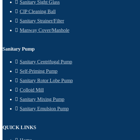
Sanitary Sight Glass
CIP Cleaning Ball
Sanitary Strainer/Filter
Manway Cover/Manhole
Sanitary Pump
Sanitary Centrifugal Pump
Self-Priming Pump
Sanitary Rotor Lobe Pump
Colloid Mill
Sanitary Mixing Pump
Sanitary Emulsion Pump
QUICK LINKS