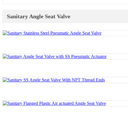
Sanitary Angle Seat Valve