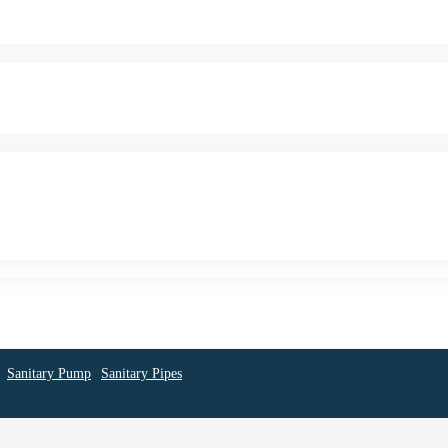
Sanitary Pump
Sanitary Pipes