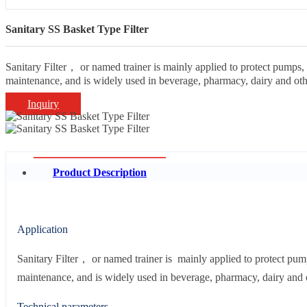
Sanitary SS Basket Type Filter
Sanitary Filter， or named trainer is mainly applied to protect pumps, in
maintenance, and is widely used in beverage, pharmacy, dairy and othe
Inquiry
Product Description
Application
Sanitary Filter， or named trainer is mainly applied to protect pumps,
maintenance, and is widely used in beverage, pharmacy, dairy and o
Technical parameters