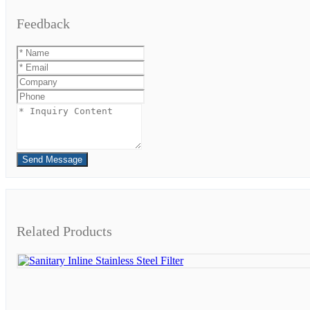
Feedback
Send Message
Related Products