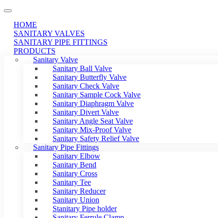
HOME
SANITARY VALVES
SANITARY PIPE FITTINGS
PRODUCTS
Sanitary Valve
Sanitary Ball Valve
Sanitary Butterfly Valve
Sanitary Check Valve
Sanitary Sample Cock Valve
Sanitary Diaphragm Valve
Sanitary Divert Valve
Sanitary Angle Seat Valve
Sanitary Mix-Proof Valve
Sanitary Safety Relief Valve
Sanitary Pipe Fittings
Sanitary Elbow
Sanitary Bend
Sanitary Cross
Sanitary Tee
Sanitary Reducer
Sanitary Union
Stanitary Pipe holder
Sanitary Ferrule Clamp