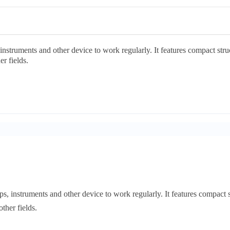
struments and other device to work regularly. It features compact structu
r fields.
 instruments and other device to work regularly. It features compact stru
ther fields.