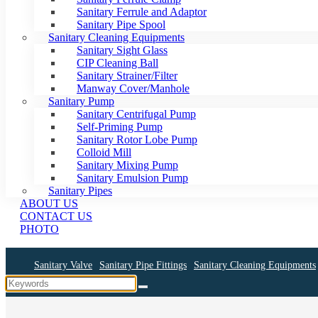
Sanitary Ferrule and Adaptor
Sanitary Pipe Spool
Sanitary Cleaning Equipments
Sanitary Sight Glass
CIP Cleaning Ball
Sanitary Strainer/Filter
Manway Cover/Manhole
Sanitary Pump
Sanitary Centrifugal Pump
Self-Priming Pump
Sanitary Rotor Lobe Pump
Colloid Mill
Sanitary Mixing Pump
Sanitary Emulsion Pump
Sanitary Pipes
ABOUT US
CONTACT US
PHOTO
Sanitary Valve
Sanitary Pipe Fittings
Sanitary Cleaning Equipments