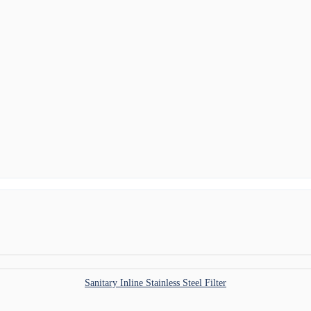
Sanitary Inline Stainless Steel Filter