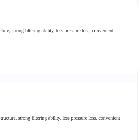
re, strong filtering ability, less pressure loss, convenient
cture, strong filtering ability, less pressure loss, convenient