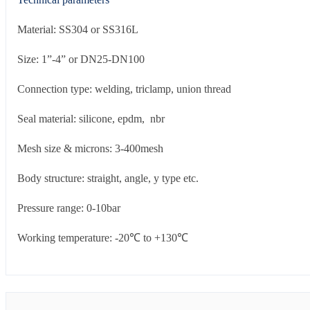
Material: SS304 or SS316L
Size: 1”-4” or DN25-DN100
Connection type: welding, triclamp, union thread
Seal material: silicone, epdm, nbr
Mesh size & microns: 3-400mesh
Body structure: straight, angle, y type etc.
Pressure range: 0-10bar
Working temperature: -20℃ to +130℃