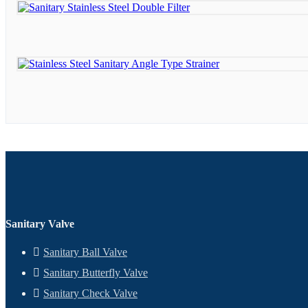
Sanitary Valve
Sanitary Ball Valve
Sanitary Butterfly Valve
Sanitary Check Valve