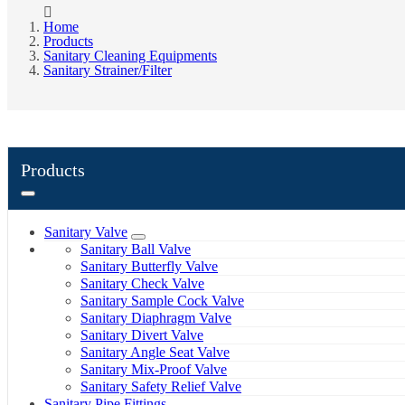
Home
Products
Sanitary Cleaning Equipments
Sanitary Strainer/Filter
Products
Sanitary Valve
Sanitary Ball Valve
Sanitary Butterfly Valve
Sanitary Check Valve
Sanitary Sample Cock Valve
Sanitary Diaphragm Valve
Sanitary Divert Valve
Sanitary Angle Seat Valve
Sanitary Mix-Proof Valve
Sanitary Safety Relief Valve
Sanitary Pipe Fittings