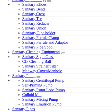
Sanitary Elbow
Sanitary Bend
Sanitary Cross
Sanitary Tee
Sanitary Reducer
Sanitary Union
Stanitary Pipe holder
Sanitary Ferrule Clamp
Sanitary Ferrule and Adaptor
Sanitary Pipe Spool
Sanitary Cleaning Equipments
Sanitary Sight Glass
CIP Cleaning Ball
Sanitary Strainer/Filter
Manway Cover/Manhole
Sanitary Pump
Sanitary Centrifugal Pump
Self-Priming Pump
Sanitary Rotor Lobe Pump
Colloid Mill
Sanitary Mixing Pump
Sanitary Emulsion Pump
Sanitary Pipes