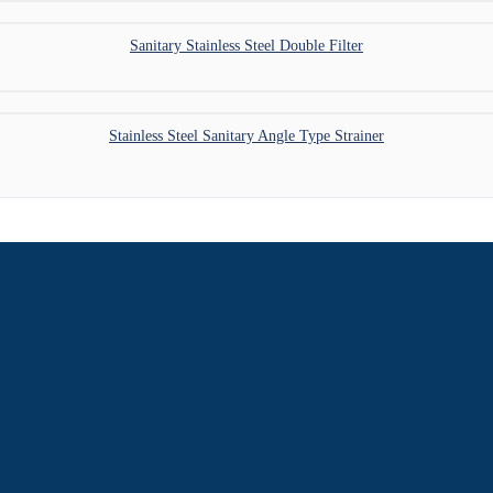
Sanitary Stainless Steel Double Filter
Stainless Steel Sanitary Angle Type Strainer