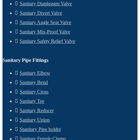
Sanitary Diaphragm Valve
Sanitary Divert Valve
Sanitary Angle Seat Valve
Sanitary Mix-Proof Valve
Sanitary Safety Relief Valve
Sanitary Pipe Fittings
Sanitary Elbow
Sanitary Bend
Sanitary Cross
Sanitary Tee
Sanitary Reducer
Sanitary Union
Stanitary Pipe holder
Sanitary Ferrule Clamp