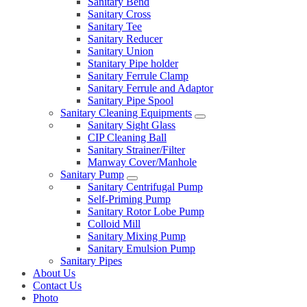
Sanitary Bend
Sanitary Cross
Sanitary Tee
Sanitary Reducer
Sanitary Union
Stanitary Pipe holder
Sanitary Ferrule Clamp
Sanitary Ferrule and Adaptor
Sanitary Pipe Spool
Sanitary Cleaning Equipments
Sanitary Sight Glass
CIP Cleaning Ball
Sanitary Strainer/Filter
Manway Cover/Manhole
Sanitary Pump
Sanitary Centrifugal Pump
Self-Priming Pump
Sanitary Rotor Lobe Pump
Colloid Mill
Sanitary Mixing Pump
Sanitary Emulsion Pump
Sanitary Pipes
About Us
Contact Us
Photo