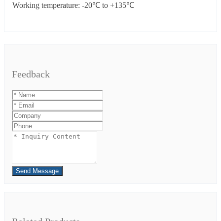
Working temperature: -20℃ to +135℃
Feedback
Send Message