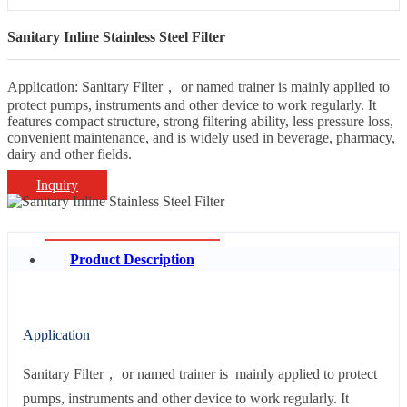
Sanitary Inline Stainless Steel Filter
Application: Sanitary Filter， or named trainer is mainly applied to
protect pumps, instruments and other device to work regularly. It
features compact structure, strong filtering ability, less pressure loss,
convenient maintenance, and is widely used in beverage, pharmacy,
dairy and other fields.
Inquiry
Product Description
Application
Sanitary Filter， or named trainer is mainly applied to protect
pumps, instruments and other device to work regularly. It