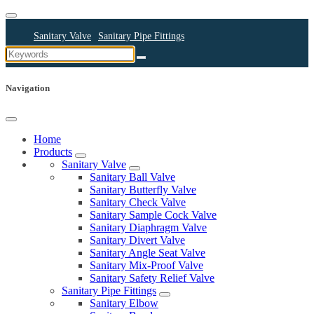
Sanitary Valve
Sanitary Pipe Fittings
Sanitary Cleaning Equipments
Sanitary Pump
Sanitary Pipes
Navigation
Home
Products
Sanitary Valve
Sanitary Ball Valve
Sanitary Butterfly Valve
Sanitary Check Valve
Sanitary Sample Cock Valve
Sanitary Diaphragm Valve
Sanitary Divert Valve
Sanitary Angle Seat Valve
Sanitary Mix-Proof Valve
Sanitary Safety Relief Valve
Sanitary Pipe Fittings
Sanitary Elbow