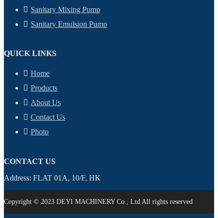
Sanitary Mixing Pump
Sanitary Emulsion Pump
QUICK LINKS
Home
Products
About Us
Contact Us
Photo
CONTACT US
Address: FLAT 01A, 10/F, HK
Copyright © 2023 DEYI MACHINERY Co., Ltd All rights reserved