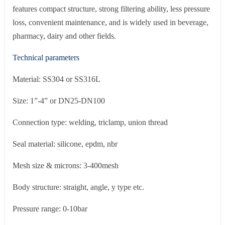
features compact structure, strong filtering ability, less pressure
loss, convenient maintenance, and is widely used in beverage,
pharmacy, dairy and other fields.
Technical parameters
Material: SS304 or SS316L
Size: 1”-4” or DN25-DN100
Connection type: welding, triclamp, union thread
Seal material: silicone, epdm, nbr
Mesh size & microns: 3-400mesh
Body structure: straight, angle, y type etc.
Pressure range: 0-10bar