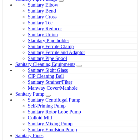
Sanitary Elbow
Sanitary Bend
Sanitary Cross
Sanitary Tee
Sanitary Reducer
Sanitary Union
Stanitary Pipe holder
Sanitary Ferrule Clamp
Sanitary Ferrule and Adaptor
Sanitary Pipe Spool
Sanitary Cleaning Equipments
Sanitary Sight Glass
CIP Cleaning Ball
Sanitary Strainer/Filter
Manway Cover/Manhole
Sanitary Pump
Sanitary Centrifugal Pump
Self-Priming Pump
Sanitary Rotor Lobe Pump
Colloid Mill
Sanitary Mixing Pump
Sanitary Emulsion Pump
Sanitary Pipes