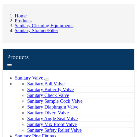
Home
Products
Sanitary Cleaning Equipments
Sanitary Strainer/Filter
Products
Sanitary Valve
Sanitary Ball Valve
Sanitary Butterfly Valve
Sanitary Check Valve
Sanitary Sample Cock Valve
Sanitary Diaphragm Valve
Sanitary Divert Valve
Sanitary Angle Seat Valve
Sanitary Mix-Proof Valve
Sanitary Safety Relief Valve
Sanitary Pipe Fittings