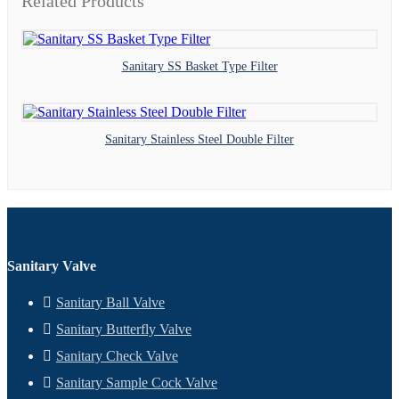
Related Products
Sanitary SS Basket Type Filter
Sanitary Stainless Steel Double Filter
Sanitary Valve
Sanitary Ball Valve
Sanitary Butterfly Valve
Sanitary Check Valve
Sanitary Sample Cock Valve