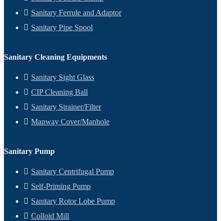
Sanitary Ferrule and Adaptor
Sanitary Pipe Spool
Sanitary Cleaning Equipments
Sanitary Sight Glass
CIP Cleaning Ball
Sanitary Strainer/Filter
Manway Cover/Manhole
Sanitary Pump
Sanitary Centrifugal Pump
Self-Priming Pump
Sanitary Rotor Lobe Pump
Colloid Mill