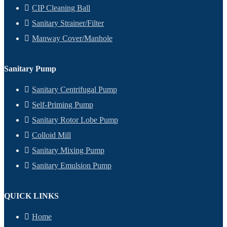
CIP Cleaning Ball
Sanitary Strainer/Filter
Manway Cover/Manhole
Sanitary Pump
Sanitary Centrifugal Pump
Self-Priming Pump
Sanitary Rotor Lobe Pump
Colloid Mill
Sanitary Mixing Pump
Sanitary Emulsion Pump
QUICK LINKS
Home