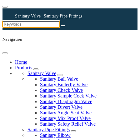
Sanitary Valve
Sanitary Pipe Fittings
Sanitary Cleaning Equipments
Sanitary Pump
Sanitary Pipes
Navigation
Home
Products
Sanitary Valve
Sanitary Ball Valve
Sanitary Butterfly Valve
Sanitary Check Valve
Sanitary Sample Cock Valve
Sanitary Diaphragm Valve
Sanitary Divert Valve
Sanitary Angle Seat Valve
Sanitary Mix-Proof Valve
Sanitary Safety Relief Valve
Sanitary Pipe Fittings
Sanitary Elbow