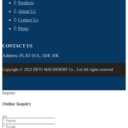
Products
About Us
Contact Us
Photo
CONTACT US
Address: FLAT 01A, 10/F, HK
Copyright © 2023 DEYI MACHINERY Co., Ltd All rights reserved
Inquiry
Online Inquiry