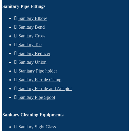
Sanitary Pipe Fittings
Sanitary Elbow
Sanitary Bend
Sanitary Cross
Sanitary Tee
Sanitary Reducer
Sanitary Union
Stanitary Pipe holder
Sanitary Ferrule Clamp
Sanitary Ferrule and Adaptor
Sanitary Pipe Spool
Sanitary Cleaning Equipments
Sanitary Sight Glass