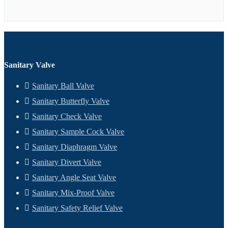
Sanitary Valve
Sanitary Ball Valve
Sanitary Butterfly Valve
Sanitary Check Valve
Sanitary Sample Cock Valve
Sanitary Diaphragm Valve
Sanitary Divert Valve
Sanitary Angle Seat Valve
Sanitary Mix-Proof Valve
Sanitary Safety Relief Valve