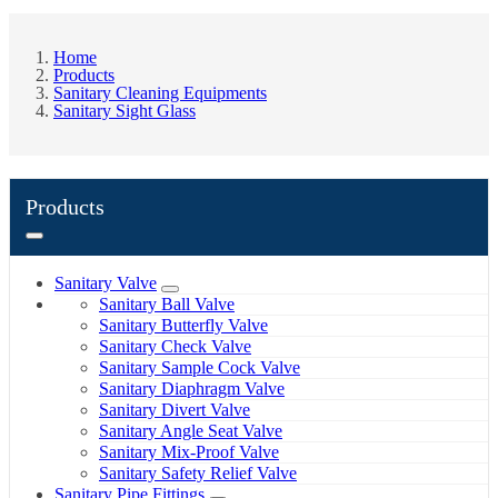
Home
Products
Sanitary Cleaning Equipments
Sanitary Sight Glass
Products
Sanitary Valve
Sanitary Ball Valve
Sanitary Butterfly Valve
Sanitary Check Valve
Sanitary Sample Cock Valve
Sanitary Diaphragm Valve
Sanitary Divert Valve
Sanitary Angle Seat Valve
Sanitary Mix-Proof Valve
Sanitary Safety Relief Valve
Sanitary Pipe Fittings