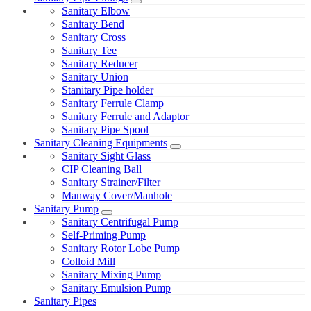
Sanitary Elbow
Sanitary Bend
Sanitary Cross
Sanitary Tee
Sanitary Reducer
Sanitary Union
Stanitary Pipe holder
Sanitary Ferrule Clamp
Sanitary Ferrule and Adaptor
Sanitary Pipe Spool
Sanitary Cleaning Equipments
Sanitary Sight Glass
CIP Cleaning Ball
Sanitary Strainer/Filter
Manway Cover/Manhole
Sanitary Pump
Sanitary Centrifugal Pump
Self-Priming Pump
Sanitary Rotor Lobe Pump
Colloid Mill
Sanitary Mixing Pump
Sanitary Emulsion Pump
Sanitary Pipes