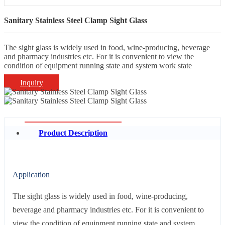
Sanitary Stainless Steel Clamp Sight Glass
The sight glass is widely used in food, wine-producing, beverage
and pharmacy industries etc. For it is convenient to view the
condition of equipment running state and system work state
Inquiry
Product Description
Application
The sight glass is widely used in food, wine-producing,
beverage and pharmacy industries etc. For it is convenient to
view the condition of equipment running state and system