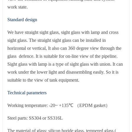
work state.
Standard design
We have straight sight glass, sight glass with lamp and cross
sight glass. The straight sight glass can be installed in
horizontal or vertical, It also can 360 degree view through the
glass defence. It is suitable for on-line view of the pipeline.
Sight glass with lamp is a type of sight glass with union. It can
work under the lower light and disassembling easily. So it is
suitable to the view of tank equipment.
Technical parameters
Working temperature: -20~ +135℃ （EPDM gasket）
Steel parts: SS304 or SS316L
The material of glass: silicon boride glass, tempered glass (