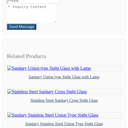
Send Message
Related Products
Sanitary Union type Sight Glass with Lamp
Stainless Steel Sanitary Cross Sight Glass
Sanitary Stainless Steel Union Type Sight Glass