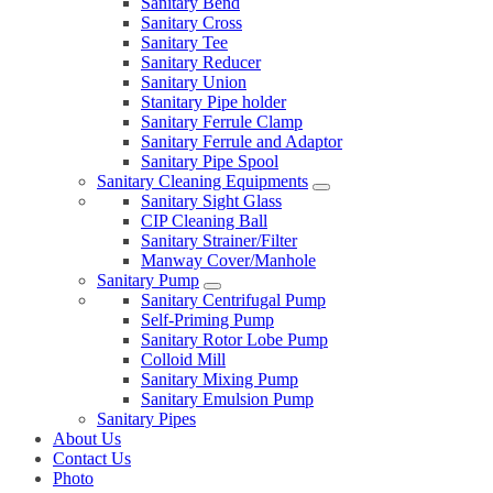
Sanitary Bend
Sanitary Cross
Sanitary Tee
Sanitary Reducer
Sanitary Union
Stanitary Pipe holder
Sanitary Ferrule Clamp
Sanitary Ferrule and Adaptor
Sanitary Pipe Spool
Sanitary Cleaning Equipments
Sanitary Sight Glass
CIP Cleaning Ball
Sanitary Strainer/Filter
Manway Cover/Manhole
Sanitary Pump
Sanitary Centrifugal Pump
Self-Priming Pump
Sanitary Rotor Lobe Pump
Colloid Mill
Sanitary Mixing Pump
Sanitary Emulsion Pump
Sanitary Pipes
About Us
Contact Us
Photo