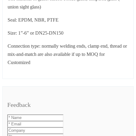
union sight glass)
Seal: EPDM, NBR, PTFE
Size: 1”-6” or DN25-DN150
Connection type: normally welding ends, clamp end, thread or
mix-and-match are also available if up to MOQ for
Customized
Feedback