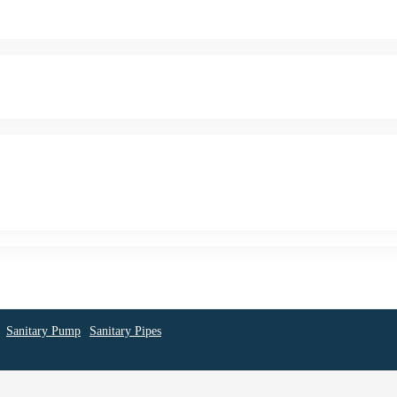
Sanitary Pump
Sanitary Pipes