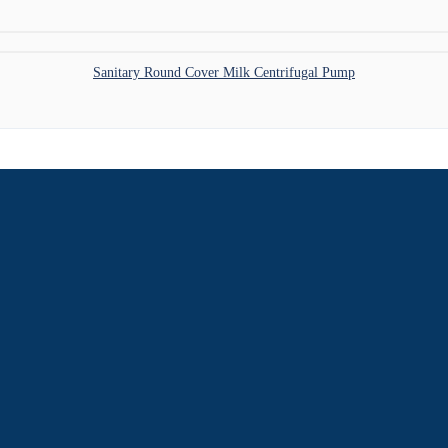
Sanitary Round Cover Milk Centrifugal Pump