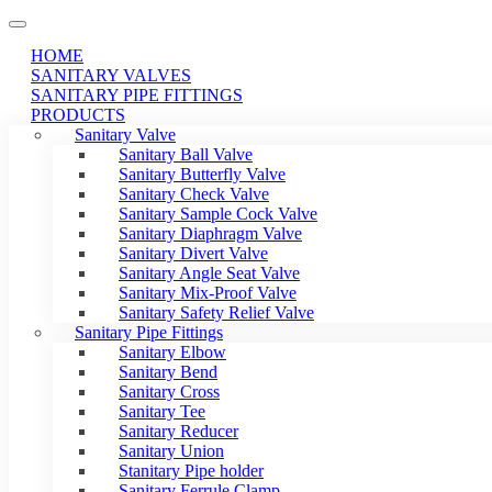
HOME
SANITARY VALVES
SANITARY PIPE FITTINGS
PRODUCTS
Sanitary Valve
Sanitary Ball Valve
Sanitary Butterfly Valve
Sanitary Check Valve
Sanitary Sample Cock Valve
Sanitary Diaphragm Valve
Sanitary Divert Valve
Sanitary Angle Seat Valve
Sanitary Mix-Proof Valve
Sanitary Safety Relief Valve
Sanitary Pipe Fittings
Sanitary Elbow
Sanitary Bend
Sanitary Cross
Sanitary Tee
Sanitary Reducer
Sanitary Union
Stanitary Pipe holder
Sanitary Ferrule Clamp