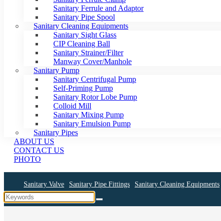
Sanitary Ferrule and Adaptor
Sanitary Pipe Spool
Sanitary Cleaning Equipments
Sanitary Sight Glass
CIP Cleaning Ball
Sanitary Strainer/Filter
Manway Cover/Manhole
Sanitary Pump
Sanitary Centrifugal Pump
Self-Priming Pump
Sanitary Rotor Lobe Pump
Colloid Mill
Sanitary Mixing Pump
Sanitary Emulsion Pump
Sanitary Pipes
ABOUT US
CONTACT US
PHOTO
Sanitary Valve
Sanitary Pipe Fittings
Sanitary Cleaning Equipments