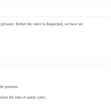
 pressure. Before the valve is dispatched, we have set
the pressure.
fore the inlet of safety valve.