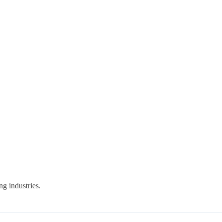
g industries.