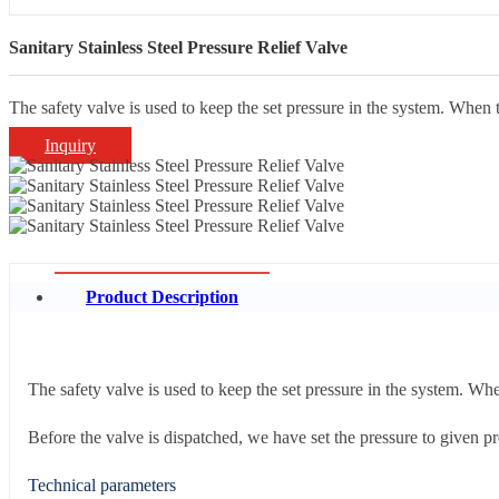
Sanitary Stainless Steel Pressure Relief Valve
The safety valve is used to keep the set pressure in the system. When 
Inquiry
Product Description
The safety valve is used to keep the set pressure in the system. Whe
Before the valve is dispatched, we have set the pressure to given pre
Technical parameters