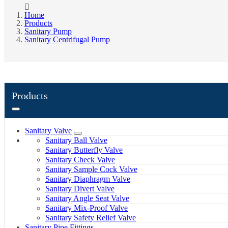
Home
Products
Sanitary Pump
Sanitary Centrifugal Pump
Products
Sanitary Valve
Sanitary Ball Valve
Sanitary Butterfly Valve
Sanitary Check Valve
Sanitary Sample Cock Valve
Sanitary Diaphragm Valve
Sanitary Divert Valve
Sanitary Angle Seat Valve
Sanitary Mix-Proof Valve
Sanitary Safety Relief Valve
Sanitary Pipe Fittings