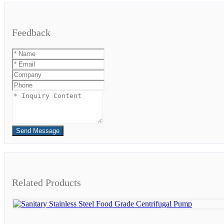
Feedback
Send Message
Related Products