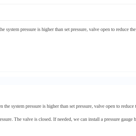
the system pressure is higher than set pressure, valve open to reduce the
n the system pressure is higher than set pressure, valve open to reduce 
ssure. The valve is closed. If needed, we can install a pressure gauge be