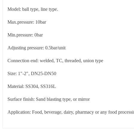
Model: ball type, line type.
Max.pressure: 10bar
Min.pressure: 0bar
Adjusting pressure: 0.5bar/unit
Connection end: welded, TC, threaded, union type
Size: 1"-2", DN25-DN50
Material: SS304, SS316L
Surface finish: Sand blasting type, or mirror
Application: Food, beverage, dairy, pharmacy or any food processin