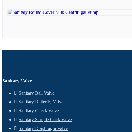
Sanitary Valve
Sanitary Ball Valve
Sanitary Butterfly Valve
Sanitary Check Valve
Sanitary Sample Cock Valve
Sanitary Diaphragm Valve