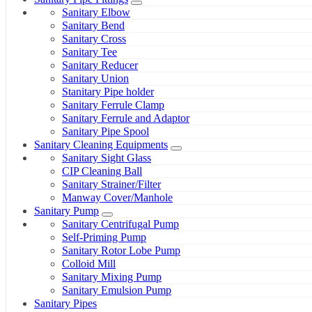
Sanitary Elbow
Sanitary Bend
Sanitary Cross
Sanitary Tee
Sanitary Reducer
Sanitary Union
Stanitary Pipe holder
Sanitary Ferrule Clamp
Sanitary Ferrule and Adaptor
Sanitary Pipe Spool
Sanitary Cleaning Equipments
Sanitary Sight Glass
CIP Cleaning Ball
Sanitary Strainer/Filter
Manway Cover/Manhole
Sanitary Pump
Sanitary Centrifugal Pump
Self-Priming Pump
Sanitary Rotor Lobe Pump
Colloid Mill
Sanitary Mixing Pump
Sanitary Emulsion Pump
Sanitary Pipes