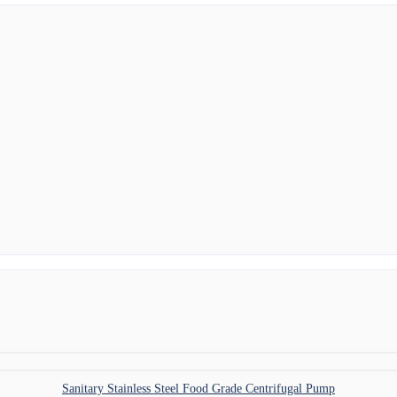
Sanitary Stainless Steel Food Grade Centrifugal Pump