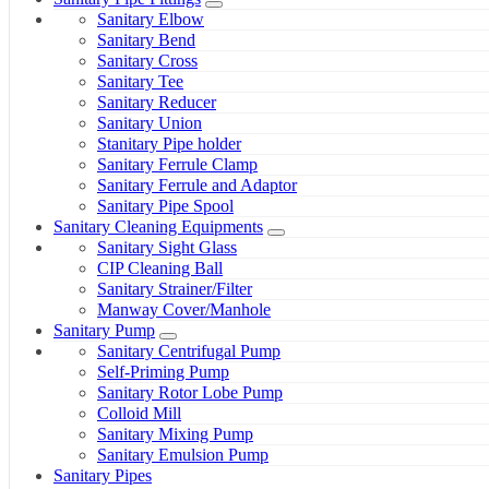
Sanitary Elbow
Sanitary Bend
Sanitary Cross
Sanitary Tee
Sanitary Reducer
Sanitary Union
Stanitary Pipe holder
Sanitary Ferrule Clamp
Sanitary Ferrule and Adaptor
Sanitary Pipe Spool
Sanitary Cleaning Equipments
Sanitary Sight Glass
CIP Cleaning Ball
Sanitary Strainer/Filter
Manway Cover/Manhole
Sanitary Pump
Sanitary Centrifugal Pump
Self-Priming Pump
Sanitary Rotor Lobe Pump
Colloid Mill
Sanitary Mixing Pump
Sanitary Emulsion Pump
Sanitary Pipes