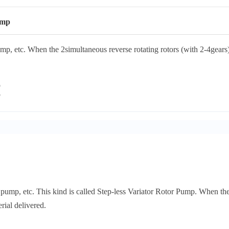
ump
, etc. When the 2simultaneous reverse rotating rotors (with 2-4gears) 
ump, etc. This kind is called Step-less Variator Rotor Pump. When the 2
rial delivered.