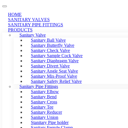
HOME
SANITARY VALVES
SANITARY PIPE FITTINGS
PRODUCTS
Sanitary Valve
Sanitary Ball Valve
Sanitary Butterfly Valve
Sanitary Check Valve
Sanitary Sample Cock Valve
Sanitary Diaphragm Valve
Sanitary Divert Valve
Sanitary Angle Seat Valve
Sanitary Mix-Proof Valve
Sanitary Safety Relief Valve
Sanitary Pipe Fittings
Sanitary Elbow
Sanitary Bend
Sanitary Cross
Sanitary Tee
Sanitary Reducer
Sanitary Union
Stanitary Pipe holder
Sanitary Ferrule Clamp