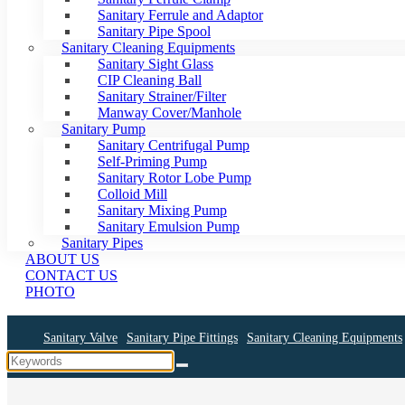
Sanitary Ferrule and Adaptor
Sanitary Pipe Spool
Sanitary Cleaning Equipments
Sanitary Sight Glass
CIP Cleaning Ball
Sanitary Strainer/Filter
Manway Cover/Manhole
Sanitary Pump
Sanitary Centrifugal Pump
Self-Priming Pump
Sanitary Rotor Lobe Pump
Colloid Mill
Sanitary Mixing Pump
Sanitary Emulsion Pump
Sanitary Pipes
ABOUT US
CONTACT US
PHOTO
Sanitary Valve
Sanitary Pipe Fittings
Sanitary Cleaning Equipments