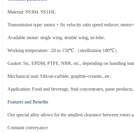
Material: SS304, SS316L
Transmission type: motor + fix velocity ratio speed reducer; motor+
Available motor: single wing, double wing, tri-lobe.
Working temperature: -20 to 150℃ （sterilization 180℃）
Gasket: Sic, EPDM, PTFE, NBR, etc., depending on handling mate
Mechanical seal: Silicon-carbide, graphite-ceramic, etc.
Application: Food and beverage, fruit concentrates, paste products,
Features and Benefits
Our special alloy allows for the smallest clearance between rotors 
Constant conveyance