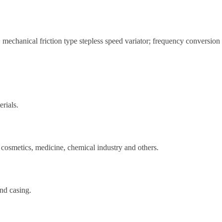
 mechanical friction type stepless speed variator; frequency conversion
rials.
 cosmetics, medicine, chemical industry and others.
and casing.