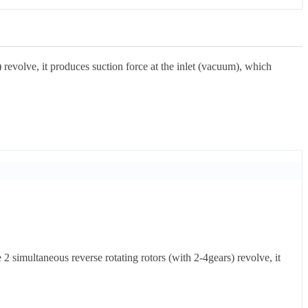
revolve, it produces suction force at the inlet (vacuum), which
 simultaneous reverse rotating rotors (with 2-4gears) revolve, it