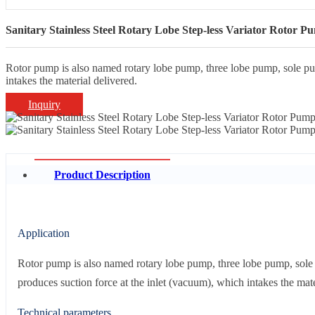
Sanitary Stainless Steel Rotary Lobe Step-less Variator Rotor P
Rotor pump is also named rotary lobe pump, three lobe pump, sole pump
intakes the material delivered.
Inquiry
Product Description
Application
Rotor pump is also named rotary lobe pump, three lobe pump, sole p
produces suction force at the inlet (vacuum), which intakes the mate
Technical parameters