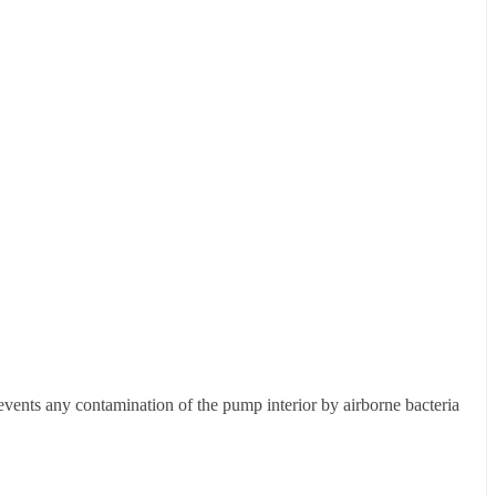
events any contamination of the pump interior by airborne bacteria