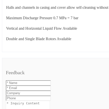
Halls and channels in casing and cover allow self-cleaning without 
Maximum Discharge Pressure 0.7 MPa = 7 bar
Vertical and Horizontal Liquid Flow Available
Double and Single Blade Rotors Available
Feedback