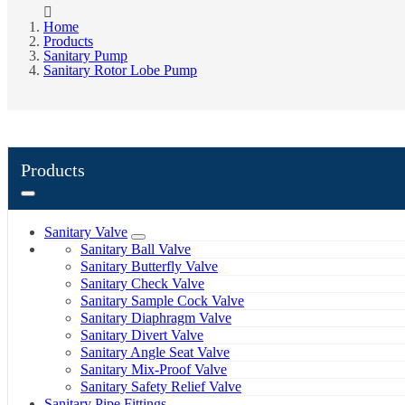
Home
Products
Sanitary Pump
Sanitary Rotor Lobe Pump
Products
Sanitary Valve
Sanitary Ball Valve
Sanitary Butterfly Valve
Sanitary Check Valve
Sanitary Sample Cock Valve
Sanitary Diaphragm Valve
Sanitary Divert Valve
Sanitary Angle Seat Valve
Sanitary Mix-Proof Valve
Sanitary Safety Relief Valve
Sanitary Pipe Fittings