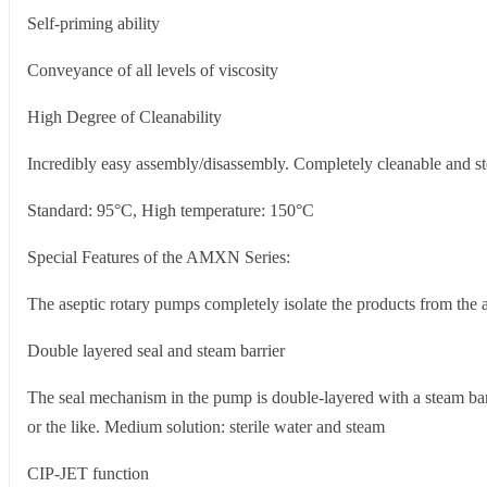
Self-priming ability
Conveyance of all levels of viscosity
High Degree of Cleanability
Incredibly easy assembly/disassembly. Completely cleanable and ste
Standard: 95°C, High temperature: 150°C
Special Features of the AMXN Series:
The aseptic rotary pumps completely isolate the products from the 
Double layered seal and steam barrier
The seal mechanism in the pump is double-layered with a steam barr
or the like. Medium solution: sterile water and steam
CIP-JET function