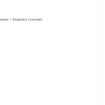
 motor + frequency converter.