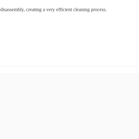
disassembly, creating a very efficient cleaning process.