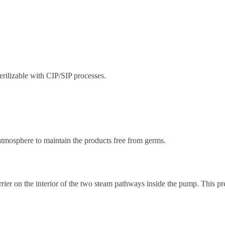
rilizable with CIP/SIP processes.
atmosphere to maintain the products free from germs.
ier on the interior of the two steam pathways inside the pump. This pr