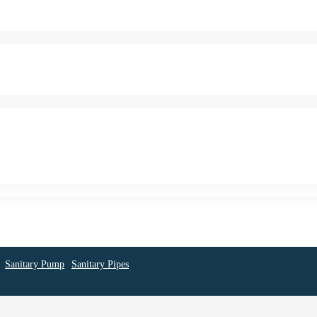
Sanitary Pump
Sanitary Pipes