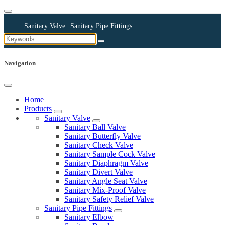
Sanitary Valve
Sanitary Pipe Fittings
Sanitary Cleaning Equipments
Sanitary Pump
Sanitary Pipes
Navigation
Home
Products
Sanitary Valve
Sanitary Ball Valve
Sanitary Butterfly Valve
Sanitary Check Valve
Sanitary Sample Cock Valve
Sanitary Diaphragm Valve
Sanitary Divert Valve
Sanitary Angle Seat Valve
Sanitary Mix-Proof Valve
Sanitary Safety Relief Valve
Sanitary Pipe Fittings
Sanitary Elbow