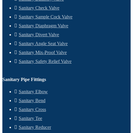
Sanitary Check Valve
Sanitary Sample Cock Valve
Sanitary Diaphragm Valve
Sanitary Divert Valve
Sanitary Angle Seat Valve
Sanitary Mix-Proof Valve
Sanitary Safety Relief Valve
Sanitary Pipe Fittings
Sanitary Elbow
Sanitary Bend
Sanitary Cross
Sanitary Tee
Sanitary Reducer