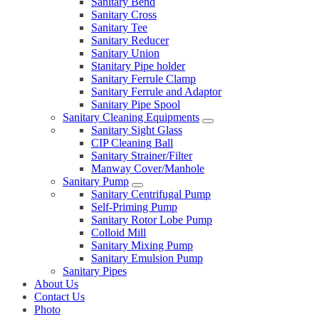
Sanitary Bend
Sanitary Cross
Sanitary Tee
Sanitary Reducer
Sanitary Union
Stanitary Pipe holder
Sanitary Ferrule Clamp
Sanitary Ferrule and Adaptor
Sanitary Pipe Spool
Sanitary Cleaning Equipments
Sanitary Sight Glass
CIP Cleaning Ball
Sanitary Strainer/Filter
Manway Cover/Manhole
Sanitary Pump
Sanitary Centrifugal Pump
Self-Priming Pump
Sanitary Rotor Lobe Pump
Colloid Mill
Sanitary Mixing Pump
Sanitary Emulsion Pump
Sanitary Pipes
About Us
Contact Us
Photo