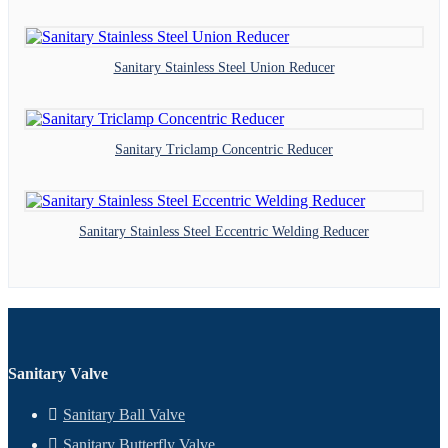
Sanitary Stainless Steel Union Reducer
Sanitary Triclamp Concentric Reducer
Sanitary Stainless Steel Eccentric Welding Reducer
Sanitary Valve
Sanitary Ball Valve
Sanitary Butterfly Valve