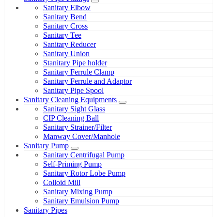
Sanitary Elbow
Sanitary Bend
Sanitary Cross
Sanitary Tee
Sanitary Reducer
Sanitary Union
Stanitary Pipe holder
Sanitary Ferrule Clamp
Sanitary Ferrule and Adaptor
Sanitary Pipe Spool
Sanitary Cleaning Equipments
Sanitary Sight Glass
CIP Cleaning Ball
Sanitary Strainer/Filter
Manway Cover/Manhole
Sanitary Pump
Sanitary Centrifugal Pump
Self-Priming Pump
Sanitary Rotor Lobe Pump
Colloid Mill
Sanitary Mixing Pump
Sanitary Emulsion Pump
Sanitary Pipes