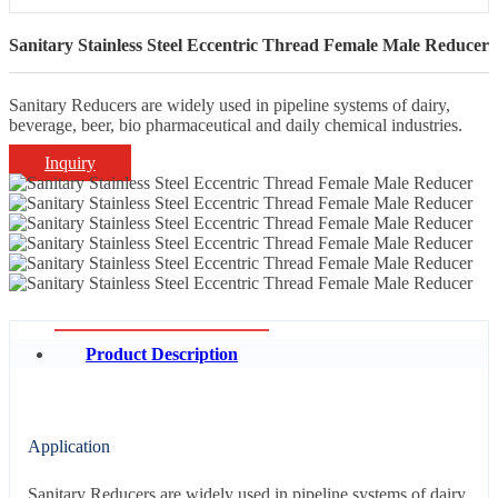
Sanitary Stainless Steel Eccentric Thread Female Male Reducer
Sanitary Reducers are widely used in pipeline systems of dairy,
beverage, beer, bio pharmaceutical and daily chemical industries.
Inquiry
Product Description
Application
Sanitary Reducers are widely used in pipeline systems of dairy,