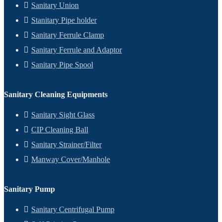
Sanitary Union
Stanitary Pipe holder
Sanitary Ferrule Clamp
Sanitary Ferrule and Adaptor
Sanitary Pipe Spool
Sanitary Cleaning Equipments
Sanitary Sight Glass
CIP Cleaning Ball
Sanitary Strainer/Filter
Manway Cover/Manhole
Sanitary Pump
Sanitary Centrifugal Pump