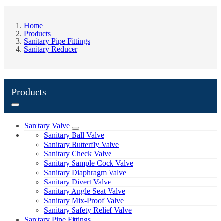
Home
Products
Sanitary Pipe Fittings
Sanitary Reducer
Products
Sanitary Valve
Sanitary Ball Valve
Sanitary Butterfly Valve
Sanitary Check Valve
Sanitary Sample Cock Valve
Sanitary Diaphragm Valve
Sanitary Divert Valve
Sanitary Angle Seat Valve
Sanitary Mix-Proof Valve
Sanitary Safety Relief Valve
Sanitary Pipe Fittings