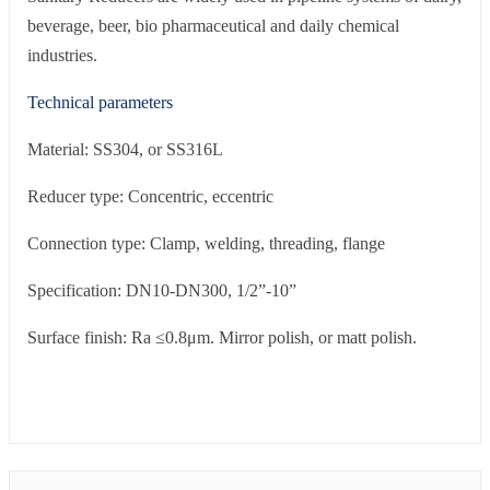
beverage, beer, bio pharmaceutical and daily chemical
industries.
Technical parameters
Material: SS304, or SS316L
Reducer type: Concentric, eccentric
Connection type: Clamp, welding, threading, flange
Specification: DN10-DN300, 1/2”-10”
Surface finish: Ra ≤0.8μm. Mirror polish, or matt polish.