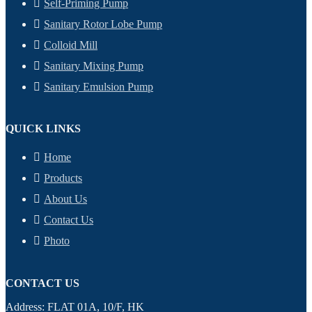
Self-Priming Pump
Sanitary Rotor Lobe Pump
Colloid Mill
Sanitary Mixing Pump
Sanitary Emulsion Pump
QUICK LINKS
Home
Products
About Us
Contact Us
Photo
CONTACT US
Address: FLAT 01A, 10/F, HK