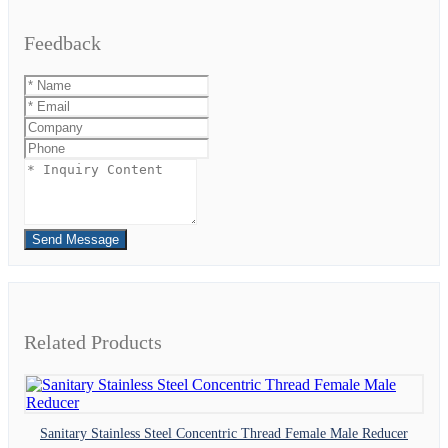
Feedback
Send Message
Related Products
Sanitary Stainless Steel Concentric Thread Female Male Reducer