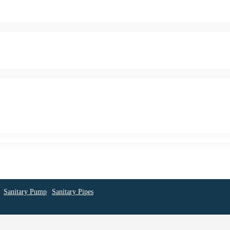
Sanitary Pump
Sanitary Pipes