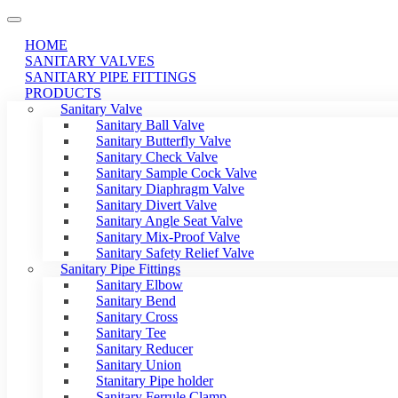
HOME
SANITARY VALVES
SANITARY PIPE FITTINGS
PRODUCTS
Sanitary Valve
Sanitary Ball Valve
Sanitary Butterfly Valve
Sanitary Check Valve
Sanitary Sample Cock Valve
Sanitary Diaphragm Valve
Sanitary Divert Valve
Sanitary Angle Seat Valve
Sanitary Mix-Proof Valve
Sanitary Safety Relief Valve
Sanitary Pipe Fittings
Sanitary Elbow
Sanitary Bend
Sanitary Cross
Sanitary Tee
Sanitary Reducer
Sanitary Union
Stanitary Pipe holder
Sanitary Ferrule Clamp