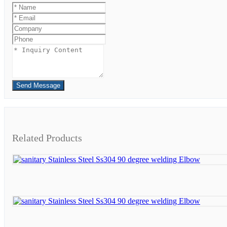
Send Message
Related Products