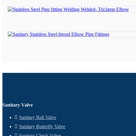
Sanitary Valve
Sanitary Ball Valve
Sanitary Butterfly Valve
Sanitary Check Valve