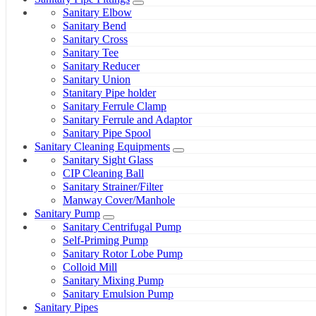
Sanitary Elbow
Sanitary Bend
Sanitary Cross
Sanitary Tee
Sanitary Reducer
Sanitary Union
Stanitary Pipe holder
Sanitary Ferrule Clamp
Sanitary Ferrule and Adaptor
Sanitary Pipe Spool
Sanitary Cleaning Equipments
Sanitary Sight Glass
CIP Cleaning Ball
Sanitary Strainer/Filter
Manway Cover/Manhole
Sanitary Pump
Sanitary Centrifugal Pump
Self-Priming Pump
Sanitary Rotor Lobe Pump
Colloid Mill
Sanitary Mixing Pump
Sanitary Emulsion Pump
Sanitary Pipes