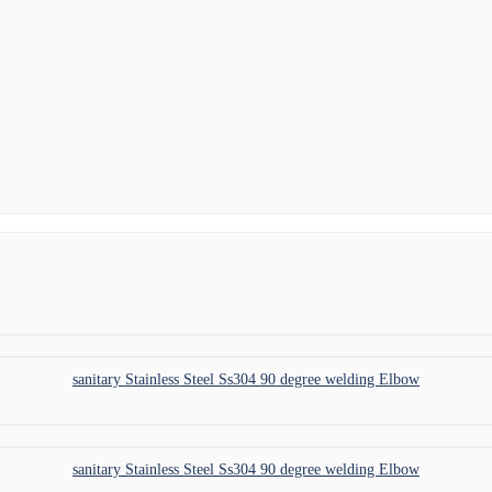
sanitary Stainless Steel Ss304 90 degree welding Elbow
sanitary Stainless Steel Ss304 90 degree welding Elbow