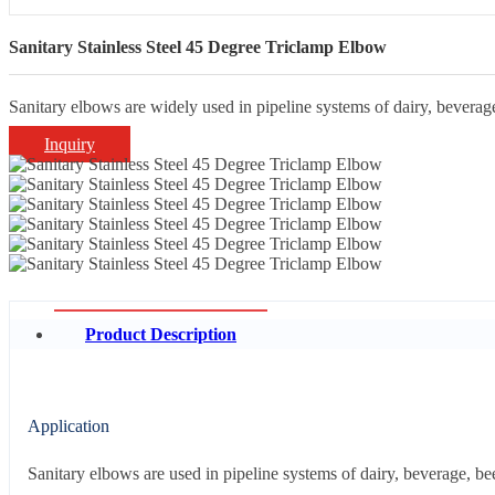
Sanitary Stainless Steel 45 Degree Triclamp Elbow
Sanitary elbows are widely used in pipeline systems of dairy, beverage
Inquiry
Product Description
Application
Sanitary elbows are used in pipeline systems of dairy, beverage, be