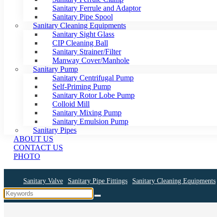
Sanitary Ferrule and Adaptor
Sanitary Pipe Spool
Sanitary Cleaning Equipments
Sanitary Sight Glass
CIP Cleaning Ball
Sanitary Strainer/Filter
Manway Cover/Manhole
Sanitary Pump
Sanitary Centrifugal Pump
Self-Priming Pump
Sanitary Rotor Lobe Pump
Colloid Mill
Sanitary Mixing Pump
Sanitary Emulsion Pump
Sanitary Pipes
ABOUT US
CONTACT US
PHOTO
Sanitary Valve
Sanitary Pipe Fittings
Sanitary Cleaning Equipments