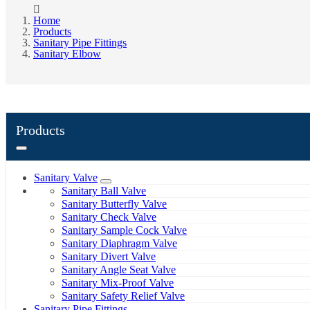
Home
Products
Sanitary Pipe Fittings
Sanitary Elbow
Products
Sanitary Valve
Sanitary Ball Valve
Sanitary Butterfly Valve
Sanitary Check Valve
Sanitary Sample Cock Valve
Sanitary Diaphragm Valve
Sanitary Divert Valve
Sanitary Angle Seat Valve
Sanitary Mix-Proof Valve
Sanitary Safety Relief Valve
Sanitary Pipe Fittings