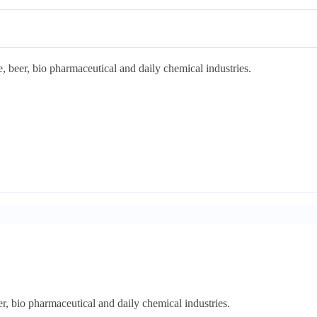
, beer, bio pharmaceutical and daily chemical industries.
er, bio pharmaceutical and daily chemical industries.