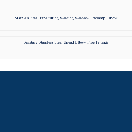
Stainless Steel Pipe fitting Welding Welded- Triclamp Elbow
Sanitary Stainless Steel thread Elbow Pipe Fittings