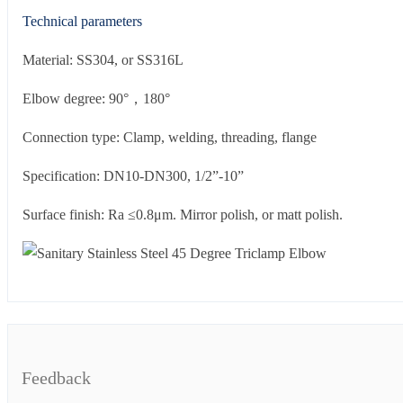
Technical parameters
Material: SS304, or SS316L
Elbow degree: 90°，180°
Connection type: Clamp, welding, threading, flange
Specification: DN10-DN300, 1/2”-10”
Surface finish: Ra ≤0.8μm. Mirror polish, or matt polish.
Feedback