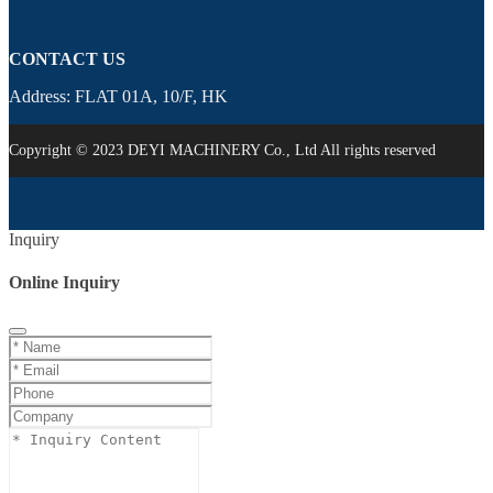
CONTACT US
Address: FLAT 01A, 10/F, HK
Copyright © 2023 DEYI MACHINERY Co., Ltd All rights reserved
Inquiry
Online Inquiry