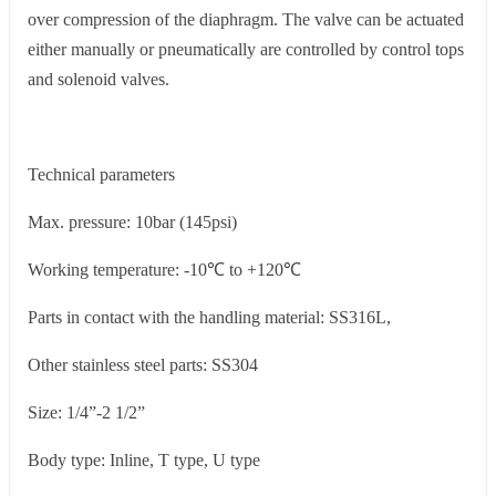
over compression of the diaphragm. The valve can be actuated
either manually or pneumatically are controlled by control tops
and solenoid valves.
Technical parameters
Max. pressure: 10bar (145psi)
Working temperature: -10℃ to +120℃
Parts in contact with the handling material: SS316L,
Other stainless steel parts: SS304
Size: 1/4”-2 1/2”
Body type: Inline, T type, U type