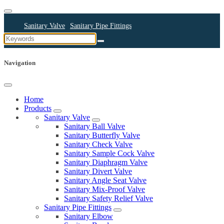
Sanitary Valve
Sanitary Pipe Fittings
Sanitary Cleaning Equipments
Sanitary Pump
Sanitary Pipes
Navigation
Home
Products
Sanitary Valve
Sanitary Ball Valve
Sanitary Butterfly Valve
Sanitary Check Valve
Sanitary Sample Cock Valve
Sanitary Diaphragm Valve
Sanitary Divert Valve
Sanitary Angle Seat Valve
Sanitary Mix-Proof Valve
Sanitary Safety Relief Valve
Sanitary Pipe Fittings
Sanitary Elbow