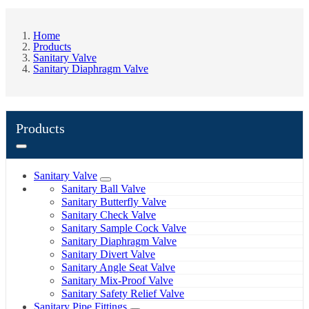
Home
Products
Sanitary Valve
Sanitary Diaphragm Valve
Products
Sanitary Valve
Sanitary Ball Valve
Sanitary Butterfly Valve
Sanitary Check Valve
Sanitary Sample Cock Valve
Sanitary Diaphragm Valve
Sanitary Divert Valve
Sanitary Angle Seat Valve
Sanitary Mix-Proof Valve
Sanitary Safety Relief Valve
Sanitary Pipe Fittings