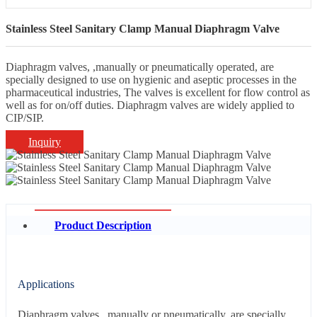
Stainless Steel Sanitary Clamp Manual Diaphragm Valve
Diaphragm valves, ,manually or pneumatically operated, are
specially designed to use on hygienic and aseptic processes in the
pharmaceutical industries, The valves is excellent for flow control as
well as for on/off duties. Diaphragm valves are widely applied to
CIP/SIP.
Inquiry
Product Description
Applications
Diaphragm valves, ,manually or pneumatically, are specially