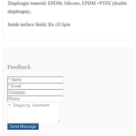
Diaphragm material: EPDM, Silicone, EPDM +PTFE (double
diaphragm) .
Inside surface finish: Ra ≤0.5μm
Feedback
Send Message