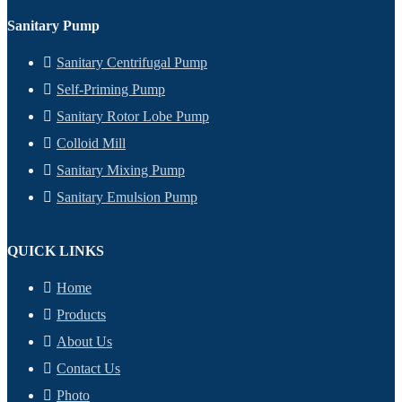
Sanitary Pump
Sanitary Centrifugal Pump
Self-Priming Pump
Sanitary Rotor Lobe Pump
Colloid Mill
Sanitary Mixing Pump
Sanitary Emulsion Pump
QUICK LINKS
Home
Products
About Us
Contact Us
Photo