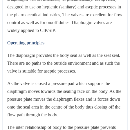
designed to use on hygienic (sanitary) and aseptic processes in
the pharmaceutical industries, The valves are excellent for flow
control as well as for on/off duties. Diaphragm valves are
widely applied to CIP/SIP.
Operating principles
The diaphragm provides the body seal as well as the seat seal.
There are no paths to the outside environment and as such the
valve is suitable for aseptic processes.
As the valve is closed a pressure pad which supports the
diaphragm moves towards the sealing face on the body. As the
pressure plate moves the diaphragm flexes and is forces down
onto the seal area in the centre of the body thus closing off the
flow path through the body.
The inter-relationship of body to the pressure plate prevents