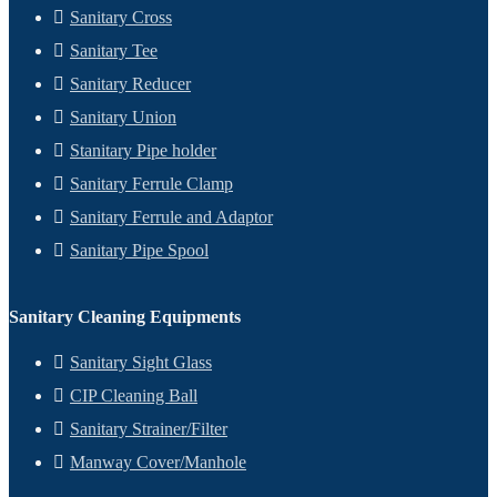
Sanitary Cross
Sanitary Tee
Sanitary Reducer
Sanitary Union
Stanitary Pipe holder
Sanitary Ferrule Clamp
Sanitary Ferrule and Adaptor
Sanitary Pipe Spool
Sanitary Cleaning Equipments
Sanitary Sight Glass
CIP Cleaning Ball
Sanitary Strainer/Filter
Manway Cover/Manhole