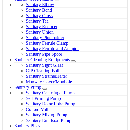
Sanitary Elbow
Sanitary Bend
Sanitary Cross
Sanitary Tee
Sanitary Reducer
Sanitary Union
Stanitary Pipe holder
Sanitary Ferrule Clamp
Sanitary Ferrule and Adaptor
Sanitary Pipe Spool
Sanitary Cleaning Equipments
Sanitary Sight Glass
CIP Cleaning Ball
Sanitary Strainer/Filter
Manway Cover/Manhole
Sanitary Pump
Sanitary Centrifugal Pump
Self-Priming Pump
Sanitary Rotor Lobe Pump
Colloid Mill
Sanitary Mixing Pump
Sanitary Emulsion Pump
Sanitary Pipes