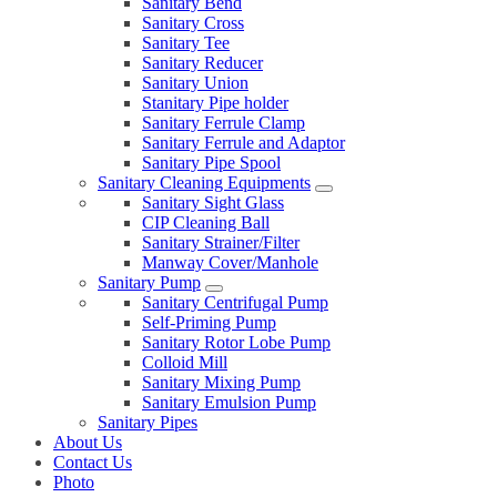
Sanitary Bend
Sanitary Cross
Sanitary Tee
Sanitary Reducer
Sanitary Union
Stanitary Pipe holder
Sanitary Ferrule Clamp
Sanitary Ferrule and Adaptor
Sanitary Pipe Spool
Sanitary Cleaning Equipments
Sanitary Sight Glass
CIP Cleaning Ball
Sanitary Strainer/Filter
Manway Cover/Manhole
Sanitary Pump
Sanitary Centrifugal Pump
Self-Priming Pump
Sanitary Rotor Lobe Pump
Colloid Mill
Sanitary Mixing Pump
Sanitary Emulsion Pump
Sanitary Pipes
About Us
Contact Us
Photo