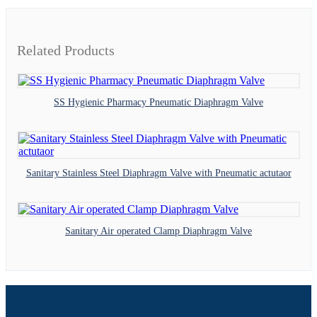
Related Products
SS Hygienic Pharmacy Pneumatic Diaphragm Valve
Sanitary Stainless Steel Diaphragm Valve with Pneumatic actutaor
Sanitary Air operated Clamp Diaphragm Valve