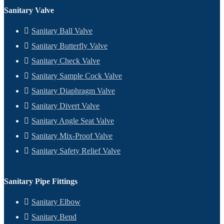
Sanitary Valve
Sanitary Ball Valve
Sanitary Butterfly Valve
Sanitary Check Valve
Sanitary Sample Cock Valve
Sanitary Diaphragm Valve
Sanitary Divert Valve
Sanitary Angle Seat Valve
Sanitary Mix-Proof Valve
Sanitary Safety Relief Valve
Sanitary Pipe Fittings
Sanitary Elbow
Sanitary Bend