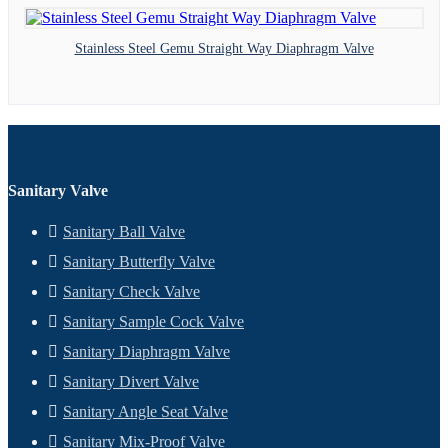
Stainless Steel Gemu Straight Way Diaphragm Valve
Sanitary Valve
Sanitary Ball Valve
Sanitary Butterfly Valve
Sanitary Check Valve
Sanitary Sample Cock Valve
Sanitary Diaphragm Valve
Sanitary Divert Valve
Sanitary Angle Seat Valve
Sanitary Mix-Proof Valve