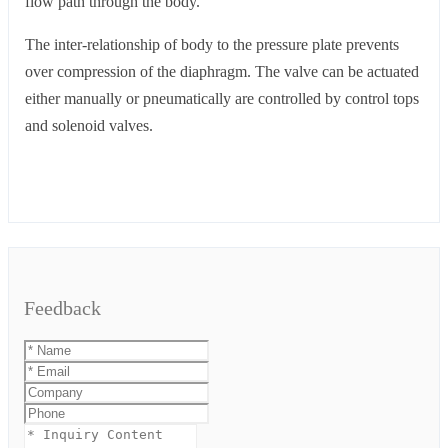
flow path through the body.
The inter-relationship of body to the pressure plate prevents
over compression of the diaphragm. The valve can be actuated
either manually or pneumatically are controlled by control tops
and solenoid valves.
Feedback