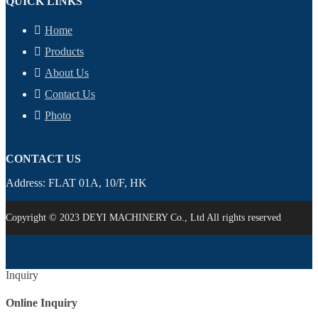
QUICK LINKS
Home
Products
About Us
Contact Us
Photo
CONTACT US
Address: FLAT 01A, 10/F, HK
Copyright © 2023 DEYI MACHINERY Co., Ltd All rights reserved
Inquiry
Online Inquiry