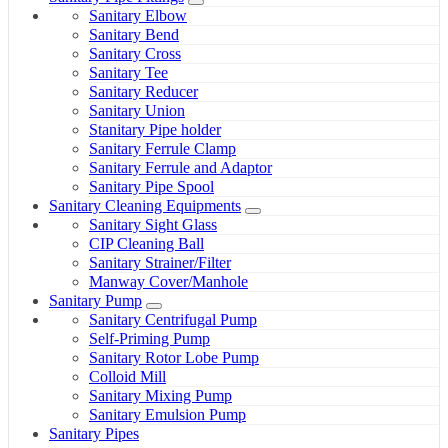
Sanitary Elbow
Sanitary Bend
Sanitary Cross
Sanitary Tee
Sanitary Reducer
Sanitary Union
Stanitary Pipe holder
Sanitary Ferrule Clamp
Sanitary Ferrule and Adaptor
Sanitary Pipe Spool
Sanitary Cleaning Equipments
Sanitary Sight Glass
CIP Cleaning Ball
Sanitary Strainer/Filter
Manway Cover/Manhole
Sanitary Pump
Sanitary Centrifugal Pump
Self-Priming Pump
Sanitary Rotor Lobe Pump
Colloid Mill
Sanitary Mixing Pump
Sanitary Emulsion Pump
Sanitary Pipes