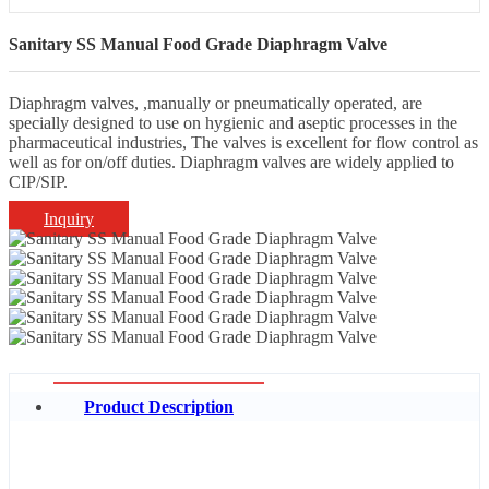
Sanitary SS Manual Food Grade Diaphragm Valve
Diaphragm valves, ,manually or pneumatically operated, are
specially designed to use on hygienic and aseptic processes in the
pharmaceutical industries, The valves is excellent for flow control as
well as for on/off duties. Diaphragm valves are widely applied to
CIP/SIP.
Inquiry
Product Description