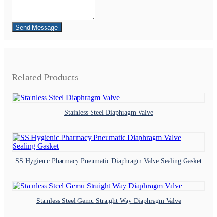
Send Message
Related Products
Stainless Steel Diaphragm Valve
SS Hygienic Pharmacy Pneumatic Diaphragm Valve Sealing Gasket
Stainless Steel Gemu Straight Way Diaphragm Valve