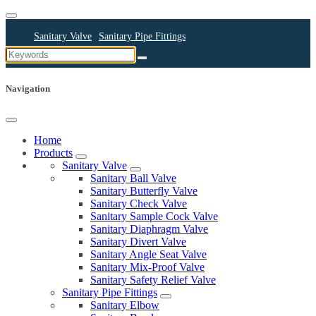
Sanitary Valve
Sanitary Pipe Fittings
Sanitary Cleaning Equipments
Sanitary Pump
Sanitary Pipes
Navigation
Home
Products
Sanitary Valve
Sanitary Ball Valve
Sanitary Butterfly Valve
Sanitary Check Valve
Sanitary Sample Cock Valve
Sanitary Diaphragm Valve
Sanitary Divert Valve
Sanitary Angle Seat Valve
Sanitary Mix-Proof Valve
Sanitary Safety Relief Valve
Sanitary Pipe Fittings
Sanitary Elbow