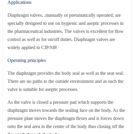
Applications
Diaphragm valves, ,manually or pneumatically operated, are
specially designed to use on hygienic and aseptic processes in
the pharmaceutical industries, The valves is excellent for flow
control as well as for on/off duties. Diaphragm valves are
widely applied to CIP/SIP.
Operating principles
The diaphragm provides the body seal as well as the seat seal.
There are no paths to the outside environment and as such the
valve is suitable for aseptic processes.
As the valve is closed a pressure pad which supports the
diaphragm moves towards the sealing face on the body. As the
pressure plate moves the diaphragm flexes and is forces down
onto the seal area in the centre of the body thus closing off the