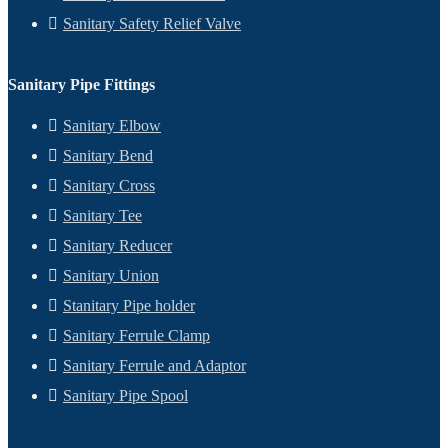
Sanitary Safety Relief Valve
Sanitary Pipe Fittings
Sanitary Elbow
Sanitary Bend
Sanitary Cross
Sanitary Tee
Sanitary Reducer
Sanitary Union
Stanitary Pipe holder
Sanitary Ferrule Clamp
Sanitary Ferrule and Adaptor
Sanitary Pipe Spool