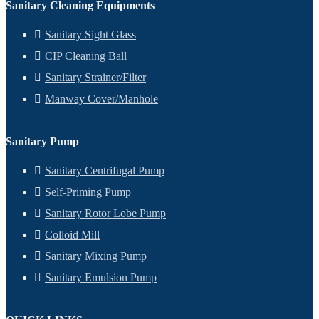
Sanitary Cleaning Equipments
Sanitary Sight Glass
CIP Cleaning Ball
Sanitary Strainer/Filter
Manway Cover/Manhole
Sanitary Pump
Sanitary Centrifugal Pump
Self-Priming Pump
Sanitary Rotor Lobe Pump
Colloid Mill
Sanitary Mixing Pump
Sanitary Emulsion Pump