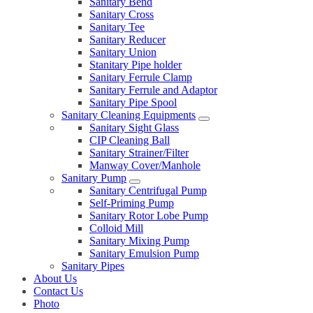
Sanitary Bend
Sanitary Cross
Sanitary Tee
Sanitary Reducer
Sanitary Union
Stanitary Pipe holder
Sanitary Ferrule Clamp
Sanitary Ferrule and Adaptor
Sanitary Pipe Spool
Sanitary Cleaning Equipments
Sanitary Sight Glass
CIP Cleaning Ball
Sanitary Strainer/Filter
Manway Cover/Manhole
Sanitary Pump
Sanitary Centrifugal Pump
Self-Priming Pump
Sanitary Rotor Lobe Pump
Colloid Mill
Sanitary Mixing Pump
Sanitary Emulsion Pump
Sanitary Pipes
About Us
Contact Us
Photo