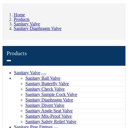
Home
Products
Sanitary Valve
Sanitary Diaphragm Valve
Products
Sanitary Valve
Sanitary Ball Valve
Sanitary Butterfly Valve
Sanitary Check Valve
Sanitary Sample Cock Valve
Sanitary Diaphragm Valve
Sanitary Divert Valve
Sanitary Angle Seat Valve
Sanitary Mix-Proof Valve
Sanitary Safety Relief Valve
Sanitary Pipe Fittings