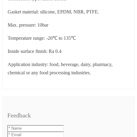
Gasket material: silicone, EPDM, NBR, PTFE.
Max. pressure: 10bar
Temperature range: -20℃ to 135℃
Inside surface finish: Ra 0.4
Application industry: food, beverage, dairy, pharmacy,
chemical or any food processing industries.
Feedback