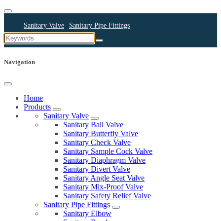
Sanitary Valve
Sanitary Pipe Fittings
Sanitary Cleaning Equipments
Sanitary Pump
Sanitary Pipes
Navigation
Home
Products
Sanitary Valve
Sanitary Ball Valve
Sanitary Butterfly Valve
Sanitary Check Valve
Sanitary Sample Cock Valve
Sanitary Diaphragm Valve
Sanitary Divert Valve
Sanitary Angle Seat Valve
Sanitary Mix-Proof Valve
Sanitary Safety Relief Valve
Sanitary Pipe Fittings
Sanitary Elbow