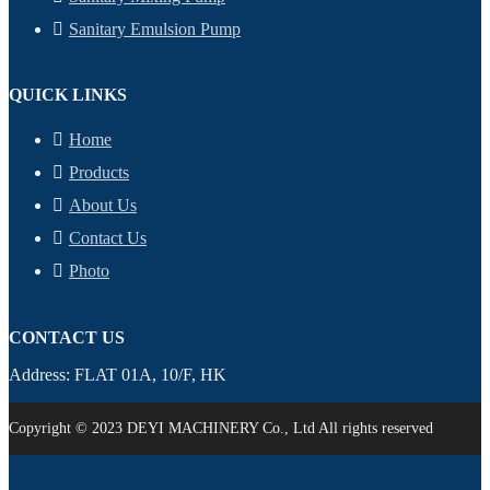
Sanitary Emulsion Pump
QUICK LINKS
Home
Products
About Us
Contact Us
Photo
CONTACT US
Address: FLAT 01A, 10/F, HK
Copyright © 2023 DEYI MACHINERY Co., Ltd All rights reserved