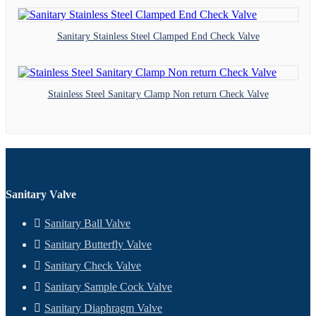
Sanitary Stainless Steel Clamped End Check Valve
Stainless Steel Sanitary Clamp Non return Check Valve
Sanitary Valve
Sanitary Ball Valve
Sanitary Butterfly Valve
Sanitary Check Valve
Sanitary Sample Cock Valve
Sanitary Diaphragm Valve