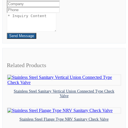
Send Message
Related Products
Stainless Steel Sanitary Vertical Union Connected Type Check
Valve
Stainless Steel Flange Type NRV Sanitary Check Valve