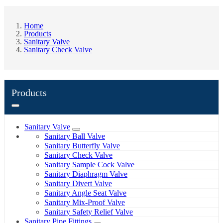
Home
Products
Sanitary Valve
Sanitary Check Valve
Products
Sanitary Valve
Sanitary Ball Valve
Sanitary Butterfly Valve
Sanitary Check Valve
Sanitary Sample Cock Valve
Sanitary Diaphragm Valve
Sanitary Divert Valve
Sanitary Angle Seat Valve
Sanitary Mix-Proof Valve
Sanitary Safety Relief Valve
Sanitary Pipe Fittings