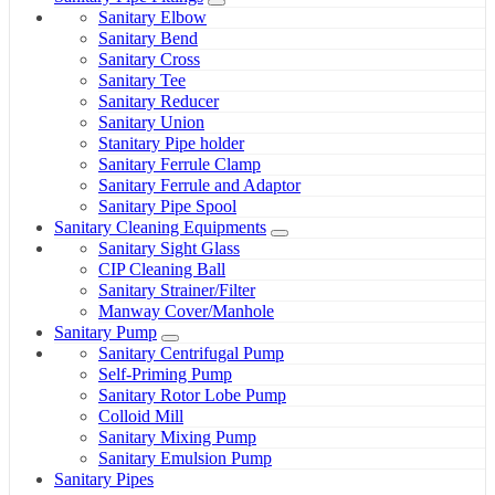
Sanitary Elbow
Sanitary Bend
Sanitary Cross
Sanitary Tee
Sanitary Reducer
Sanitary Union
Stanitary Pipe holder
Sanitary Ferrule Clamp
Sanitary Ferrule and Adaptor
Sanitary Pipe Spool
Sanitary Cleaning Equipments
Sanitary Sight Glass
CIP Cleaning Ball
Sanitary Strainer/Filter
Manway Cover/Manhole
Sanitary Pump
Sanitary Centrifugal Pump
Self-Priming Pump
Sanitary Rotor Lobe Pump
Colloid Mill
Sanitary Mixing Pump
Sanitary Emulsion Pump
Sanitary Pipes