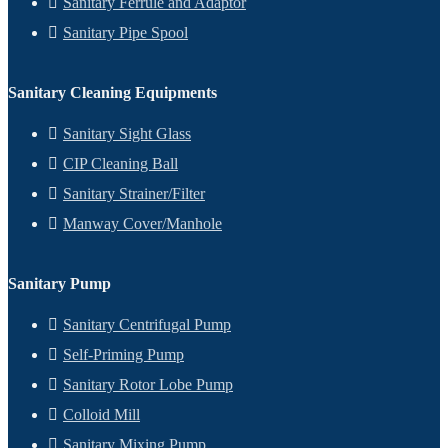
Sanitary Ferrule and Adaptor
Sanitary Pipe Spool
Sanitary Cleaning Equipments
Sanitary Sight Glass
CIP Cleaning Ball
Sanitary Strainer/Filter
Manway Cover/Manhole
Sanitary Pump
Sanitary Centrifugal Pump
Self-Priming Pump
Sanitary Rotor Lobe Pump
Colloid Mill
Sanitary Mixing Pump