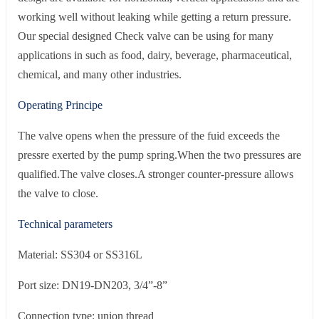
working well without leaking while getting a return pressure.
Our special designed Check valve can be using for many
applications in such as food, dairy, beverage, pharmaceutical,
chemical, and many other industries.
Operating Principe
The valve opens when the pressure of the fuid exceeds the
pressre exerted by the pump spring.When the two pressures are
qualified.The valve closes.A stronger counter-pressure allows
the valve to close.
Technical parameters
Material: SS304 or SS316L
Port size: DN19-DN203, 3/4”-8”
Connection type: union thread