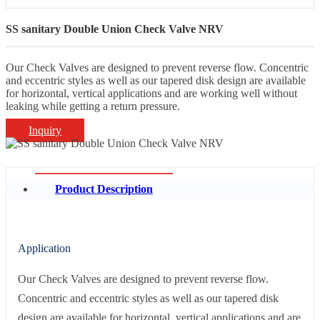
SS sanitary Double Union Check Valve NRV
Our Check Valves are designed to prevent reverse flow. Concentric
and eccentric styles as well as our tapered disk design are available
for horizontal, vertical applications and are working well without
leaking while getting a return pressure.
Inquiry
Product Description
Application
Our Check Valves are designed to prevent reverse flow.
Concentric and eccentric styles as well as our tapered disk
design are available for horizontal, vertical applications and are