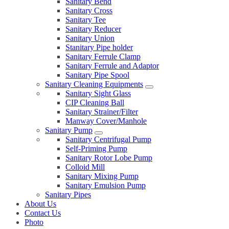
Sanitary Bend
Sanitary Cross
Sanitary Tee
Sanitary Reducer
Sanitary Union
Stanitary Pipe holder
Sanitary Ferrule Clamp
Sanitary Ferrule and Adaptor
Sanitary Pipe Spool
Sanitary Cleaning Equipments
Sanitary Sight Glass
CIP Cleaning Ball
Sanitary Strainer/Filter
Manway Cover/Manhole
Sanitary Pump
Sanitary Centrifugal Pump
Self-Priming Pump
Sanitary Rotor Lobe Pump
Colloid Mill
Sanitary Mixing Pump
Sanitary Emulsion Pump
Sanitary Pipes
About Us
Contact Us
Photo