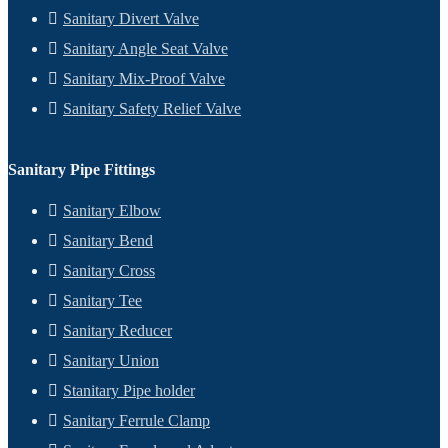
Sanitary Divert Valve
Sanitary Angle Seat Valve
Sanitary Mix-Proof Valve
Sanitary Safety Relief Valve
Sanitary Pipe Fittings
Sanitary Elbow
Sanitary Bend
Sanitary Cross
Sanitary Tee
Sanitary Reducer
Sanitary Union
Stanitary Pipe holder
Sanitary Ferrule Clamp