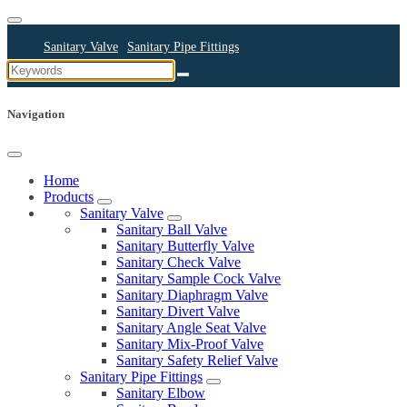
Sanitary Valve
Sanitary Pipe Fittings
Sanitary Cleaning Equipments
Sanitary Pump
Sanitary Pipes
Navigation
Home
Products
Sanitary Valve
Sanitary Ball Valve
Sanitary Butterfly Valve
Sanitary Check Valve
Sanitary Sample Cock Valve
Sanitary Diaphragm Valve
Sanitary Divert Valve
Sanitary Angle Seat Valve
Sanitary Mix-Proof Valve
Sanitary Safety Relief Valve
Sanitary Pipe Fittings
Sanitary Elbow