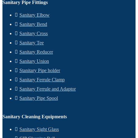
Sanitary Pipe Fittings
Sanitary Elbow
Sanitary Bend
Sanitary Cross
Sanitary Tee
Sanitary Reducer
Sanitary Union
Stanitary Pipe holder
Sanitary Ferrule Clamp
Sanitary Ferrule and Adaptor
Sanitary Pipe Spool
Sanitary Cleaning Equipments
Sanitary Sight Glass