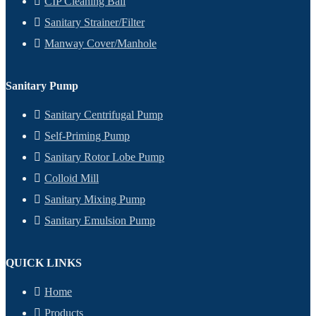
CIP Cleaning Ball
Sanitary Strainer/Filter
Manway Cover/Manhole
Sanitary Pump
Sanitary Centrifugal Pump
Self-Priming Pump
Sanitary Rotor Lobe Pump
Colloid Mill
Sanitary Mixing Pump
Sanitary Emulsion Pump
QUICK LINKS
Home
Products