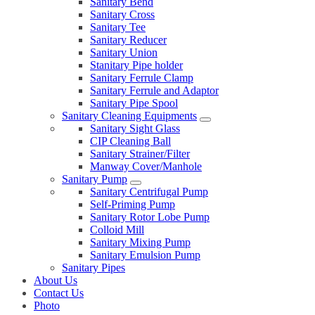
Sanitary Bend
Sanitary Cross
Sanitary Tee
Sanitary Reducer
Sanitary Union
Stanitary Pipe holder
Sanitary Ferrule Clamp
Sanitary Ferrule and Adaptor
Sanitary Pipe Spool
Sanitary Cleaning Equipments
Sanitary Sight Glass
CIP Cleaning Ball
Sanitary Strainer/Filter
Manway Cover/Manhole
Sanitary Pump
Sanitary Centrifugal Pump
Self-Priming Pump
Sanitary Rotor Lobe Pump
Colloid Mill
Sanitary Mixing Pump
Sanitary Emulsion Pump
Sanitary Pipes
About Us
Contact Us
Photo