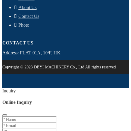
About Us
Contact Us
Photo
CONTACT US
Address: FLAT 01A, 10/F, HK
Copyright © 2023 DEYI MACHINERY Co., Ltd All rights reserved
Inquiry
Online Inquiry