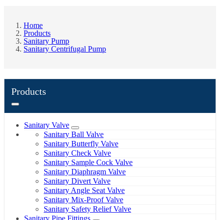
Home
Products
Sanitary Pump
Sanitary Centrifugal Pump
Products
Sanitary Valve
Sanitary Ball Valve
Sanitary Butterfly Valve
Sanitary Check Valve
Sanitary Sample Cock Valve
Sanitary Diaphragm Valve
Sanitary Divert Valve
Sanitary Angle Seat Valve
Sanitary Mix-Proof Valve
Sanitary Safety Relief Valve
Sanitary Pipe Fittings