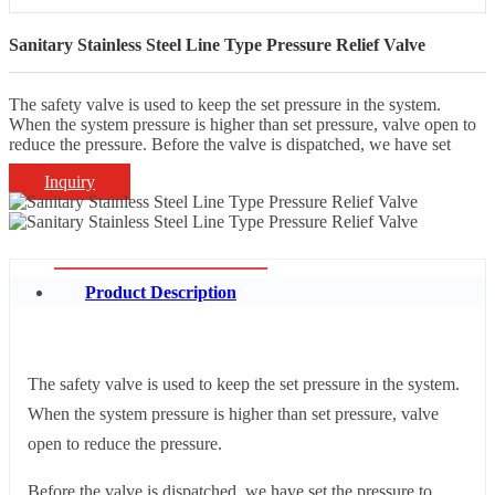
Sanitary Stainless Steel Line Type Pressure Relief Valve
The safety valve is used to keep the set pressure in the system.
When the system pressure is higher than set pressure, valve open to
reduce the pressure. Before the valve is dispatched, we have set
Inquiry
Product Description
The safety valve is used to keep the set pressure in the system.
When the system pressure is higher than set pressure, valve
open to reduce the pressure.
Before the valve is dispatched, we have set the pressure to