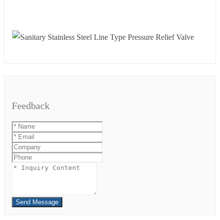
Feedback
Send Message