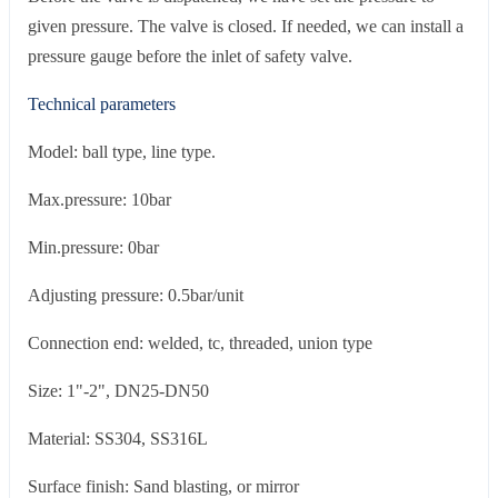
given pressure. The valve is closed. If needed, we can install a
pressure gauge before the inlet of safety valve.
Technical parameters
Model: ball type, line type.
Max.pressure: 10bar
Min.pressure: 0bar
Adjusting pressure: 0.5bar/unit
Connection end: welded, tc, threaded, union type
Size: 1"-2", DN25-DN50
Material: SS304, SS316L
Surface finish: Sand blasting, or mirror