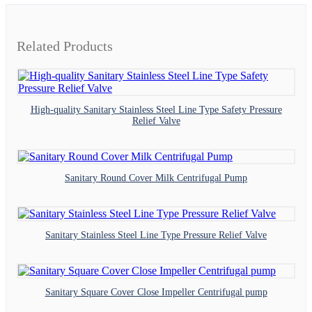
Related Products
High-quality Sanitary Stainless Steel Line Type Safety Pressure
Relief Valve
Sanitary Round Cover Milk Centrifugal Pump
Sanitary Stainless Steel Line Type Pressure Relief Valve
Sanitary Square Cover Close Impeller Centrifugal pump