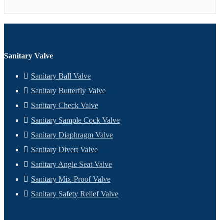
Sanitary Valve
Sanitary Ball Valve
Sanitary Butterfly Valve
Sanitary Check Valve
Sanitary Sample Cock Valve
Sanitary Diaphragm Valve
Sanitary Divert Valve
Sanitary Angle Seat Valve
Sanitary Mix-Proof Valve
Sanitary Safety Relief Valve