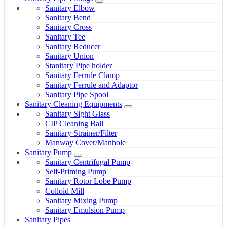
Sanitary Elbow
Sanitary Bend
Sanitary Cross
Sanitary Tee
Sanitary Reducer
Sanitary Union
Stanitary Pipe holder
Sanitary Ferrule Clamp
Sanitary Ferrule and Adaptor
Sanitary Pipe Spool
Sanitary Cleaning Equipments
Sanitary Sight Glass
CIP Cleaning Ball
Sanitary Strainer/Filter
Manway Cover/Manhole
Sanitary Pump
Sanitary Centrifugal Pump
Self-Priming Pump
Sanitary Rotor Lobe Pump
Colloid Mill
Sanitary Mixing Pump
Sanitary Emulsion Pump
Sanitary Pipes