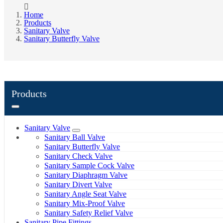
Home
Products
Sanitary Valve
Sanitary Butterfly Valve
Products
Sanitary Valve
Sanitary Ball Valve
Sanitary Butterfly Valve
Sanitary Check Valve
Sanitary Sample Cock Valve
Sanitary Diaphragm Valve
Sanitary Divert Valve
Sanitary Angle Seat Valve
Sanitary Mix-Proof Valve
Sanitary Safety Relief Valve
Sanitary Pipe Fittings