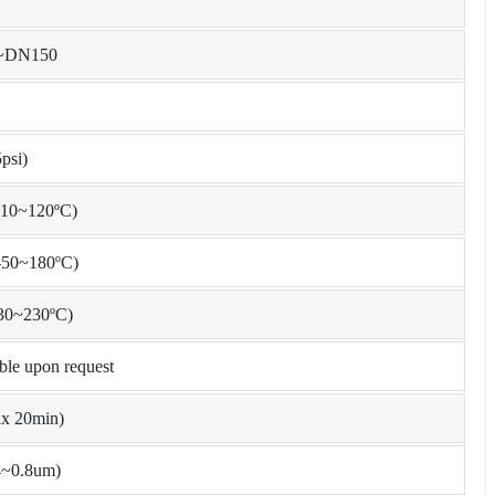
0~DN150
psi)
10~120ºC)
50~180ºC)
30~230ºC)
ible upon request
x 20min)
4~0.8um)