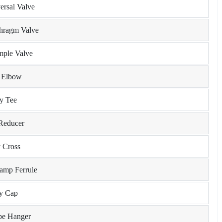
ersal Valve
phragm Valve
mple Valve
y Elbow
ry Tee
 Reducer
y Cross
lamp Ferrule
ry Cap
ipe Hanger