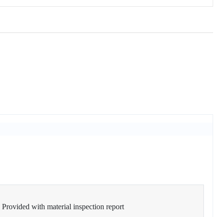
Provided with material inspection report