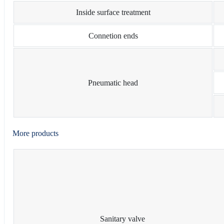
Inside surface treatment
Connetion ends
Pneumatic head
More products
Sanitary valve