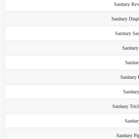
Sanitary Rev
Sanitary Dia
Sanitary Sa
Sanitar
Sanita
Sanitary
Sanitar
Sanitary Tric
Sanita
Sanitary P