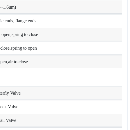
8~1.6um)
e ends, flange ends
open,spring to close
lose,spring to open
pen,air to close
terfly Valve
heck Valve
all Valve