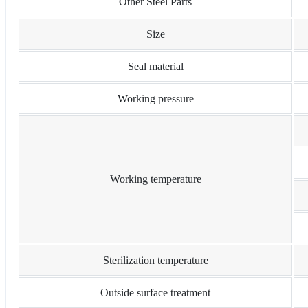
Other Steel Parts
Size
Seal material
Working pressure
Working temperature
Sterilization temperature
Outside surface treatment