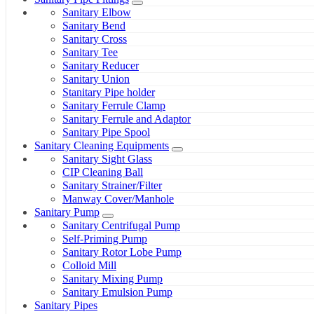
Sanitary Elbow
Sanitary Bend
Sanitary Cross
Sanitary Tee
Sanitary Reducer
Sanitary Union
Stanitary Pipe holder
Sanitary Ferrule Clamp
Sanitary Ferrule and Adaptor
Sanitary Pipe Spool
Sanitary Cleaning Equipments
Sanitary Sight Glass
CIP Cleaning Ball
Sanitary Strainer/Filter
Manway Cover/Manhole
Sanitary Pump
Sanitary Centrifugal Pump
Self-Priming Pump
Sanitary Rotor Lobe Pump
Colloid Mill
Sanitary Mixing Pump
Sanitary Emulsion Pump
Sanitary Pipes