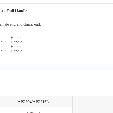
stic Pull Handle
female end and clamp end.
AISI304/AISI316L