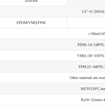
AISI304
1/2"~6",DN1
EPDM/VMQ/FPM
≤10bar(145
PDM:-14~248ºF(-
VMQ:-58~356ºF(-
FPM:22~446ºF(-
Other materials are ava
302ºF(150ºC,ma
Ra16~32uin(o.