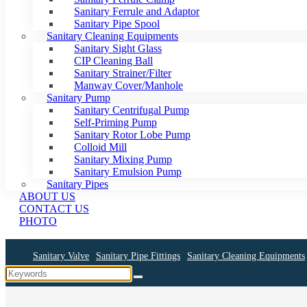
Sanitary Ferrule and Adaptor
Sanitary Pipe Spool
Sanitary Cleaning Equipments
Sanitary Sight Glass
CIP Cleaning Ball
Sanitary Strainer/Filter
Manway Cover/Manhole
Sanitary Pump
Sanitary Centrifugal Pump
Self-Priming Pump
Sanitary Rotor Lobe Pump
Colloid Mill
Sanitary Mixing Pump
Sanitary Emulsion Pump
Sanitary Pipes
ABOUT US
CONTACT US
PHOTO
Sanitary Valve
Sanitary Pipe Fittings
Sanitary Cleaning Equipments