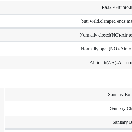
Ra32~64uin(o.
butt-weld,clamped ends,mal
Normally closed(NC)-Air to 
Normally open(NO)-Air to c
Air to air(AA)-Air to o
Sanitary But
Sanitary C
Sanitary B