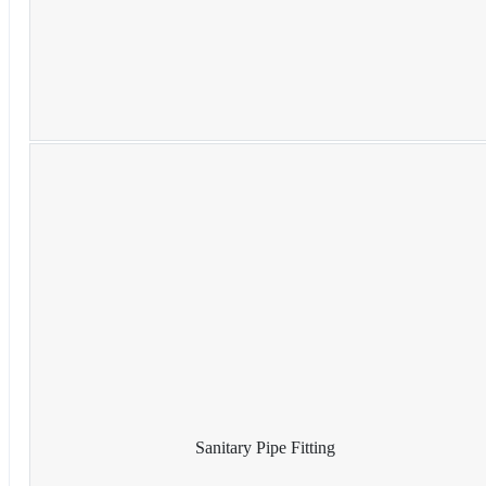
Sanitary Pipe Fitting