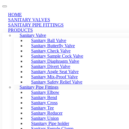
HOME
SANITARY VALVES
SANITARY PIPE FITTINGS
PRODUCTS
Sanitary Valve
Sanitary Ball Valve
Sanitary Butterfly Valve
Sanitary Check Valve
Sanitary Sample Cock Valve
Sanitary Diaphragm Valve
Sanitary Divert Valve
Sanitary Angle Seat Valve
Sanitary Mix-Proof Valve
Sanitary Safety Relief Valve
Sanitary Pipe Fittings
Sanitary Elbow
Sanitary Bend
Sanitary Cross
Sanitary Tee
Sanitary Reducer
Sanitary Union
Stanitary Pipe holder
Sanitary Ferrule Clamp