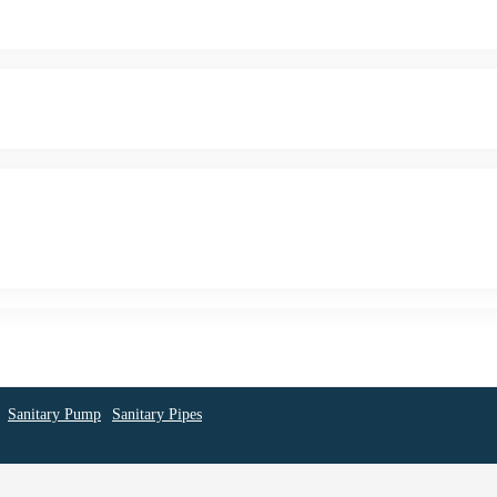
Sanitary Pump
Sanitary Pipes