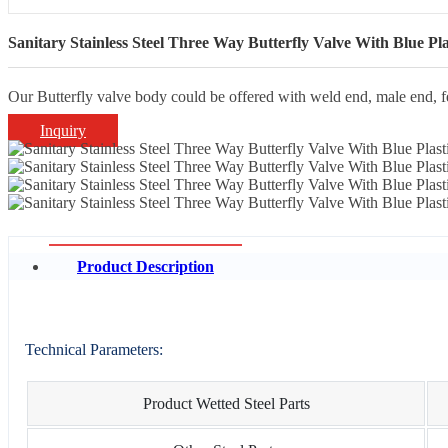
Sanitary Stainless Steel Three Way Butterfly Valve With Blue Pla
Our Butterfly valve body could be offered with weld end, male end, 
Inquiry
Product Description
Technical Parameters:
Product Wetted Steel Parts