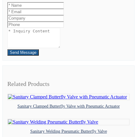
Send Message
Related Products
Sanitary Clamped Butterfly Valve with Pneumatic Actuator
Sanitary Welding Pneumatic Butterfly Valve