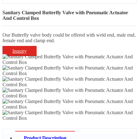
Sanitary Clamped Butterfly Valve with Pneumatic Actuator
And Control Box
Our Butterfly valve body could be offered with weld end, male end,
female end and clamp end.
Inquiry
Product Description