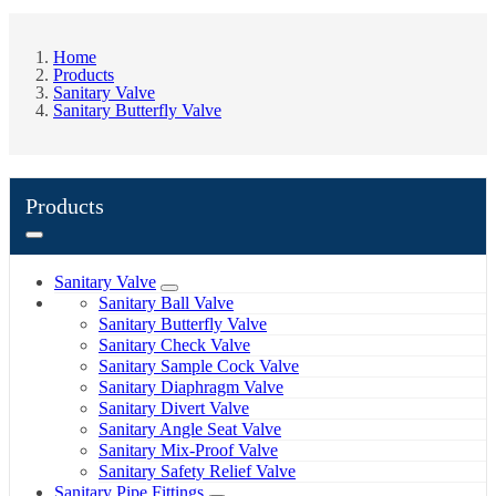
Home
Products
Sanitary Valve
Sanitary Butterfly Valve
Products
Sanitary Valve
Sanitary Ball Valve
Sanitary Butterfly Valve
Sanitary Check Valve
Sanitary Sample Cock Valve
Sanitary Diaphragm Valve
Sanitary Divert Valve
Sanitary Angle Seat Valve
Sanitary Mix-Proof Valve
Sanitary Safety Relief Valve
Sanitary Pipe Fittings