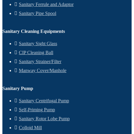
Sanitary Ferrule and Adaptor
Sanitary Pipe Spool
Sanitary Cleaning Equipments
Sanitary Sight Glass
CIP Cleaning Ball
Sanitary Strainer/Filter
Manway Cover/Manhole
Sanitary Pump
Sanitary Centrifugal Pump
Self-Priming Pump
Sanitary Rotor Lobe Pump
Colloid Mill