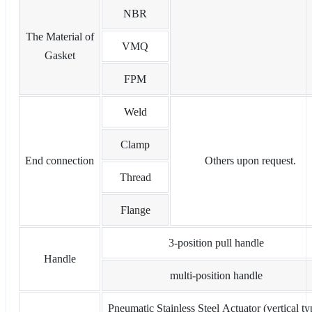
NBR
The Material of
VMQ
Gasket
FPM
Weld
Clamp
End connection
Others upon request.
Thread
Flange
3-position pull handle
Handle
multi-position handle
Pneumatic Stainless Steel Actuator (vertical ty