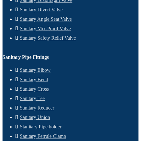
Sanitary Diaphragm Valve
Sanitary Divert Valve
Sanitary Angle Seat Valve
Sanitary Mix-Proof Valve
Sanitary Safety Relief Valve
Sanitary Pipe Fittings
Sanitary Elbow
Sanitary Bend
Sanitary Cross
Sanitary Tee
Sanitary Reducer
Sanitary Union
Stanitary Pipe holder
Sanitary Ferrule Clamp