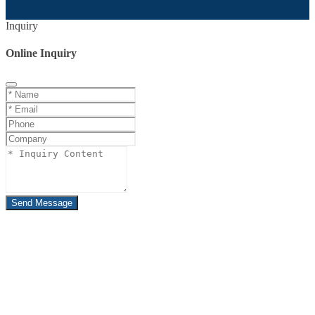
Inquiry
Online Inquiry
Send Message