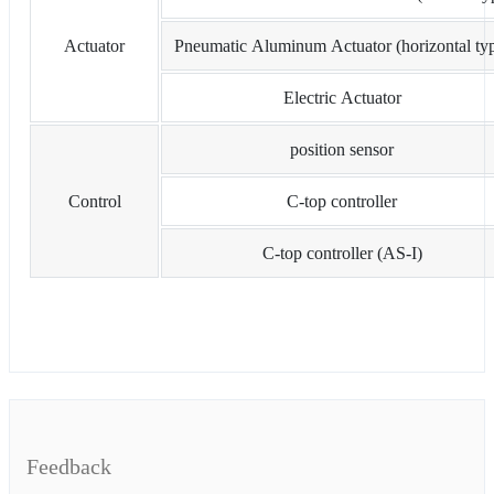
Actuator
Pneumatic Aluminum Actuator (horizontal ty
Electric Actuator
position sensor
Control
C-top controller
C-top controller (AS-I)
Feedback