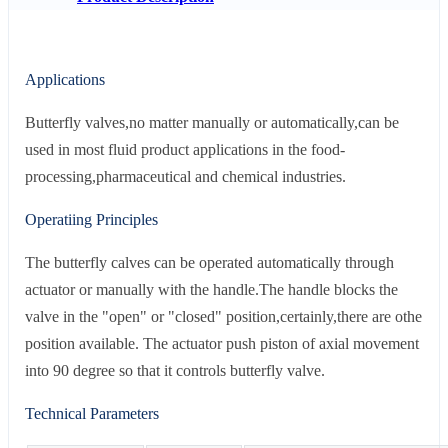
Applications
Butterfly valves,no matter manually or automatically,can be
used in most fluid product applications in the food-
processing,pharmaceutical and chemical industries.
Operatiing Principles
The butterfly calves can be operated automatically through
actuator or manually with the handle.The handle blocks the
valve in the "open" or "closed" position,certainly,there are othe
position available. The actuator push piston of axial movement
into 90 degree so that it controls butterfly valve.
Technical Parameters