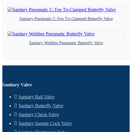
Sanitary Pneumatic C-Top Tri-Clamped Butterfly Valve
Sanitary Welding Pneumatic Butterfly Valve
Sanitary Valve
Sanitary Ball Valve
Sanitary Butterfly Valve
Sanitary Check Valve
Sanitary Sample Cock Valve