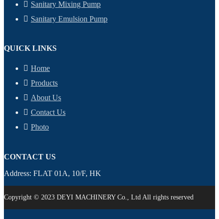
Sanitary Mixing Pump
Sanitary Emulsion Pump
QUICK LINKS
Home
Products
About Us
Contact Us
Photo
CONTACT US
Address: FLAT 01A, 10/F, HK
Copyright © 2023 DEYI MACHINERY Co., Ltd All rights reserved