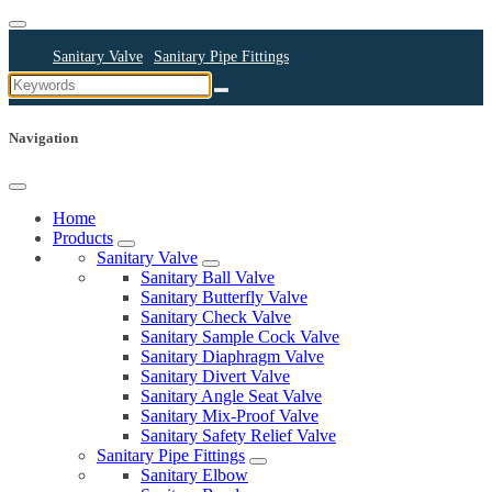
Sanitary Valve
Sanitary Pipe Fittings
Sanitary Cleaning Equipments
Sanitary Pump
Sanitary Pipes
Navigation
Home
Products
Sanitary Valve
Sanitary Ball Valve
Sanitary Butterfly Valve
Sanitary Check Valve
Sanitary Sample Cock Valve
Sanitary Diaphragm Valve
Sanitary Divert Valve
Sanitary Angle Seat Valve
Sanitary Mix-Proof Valve
Sanitary Safety Relief Valve
Sanitary Pipe Fittings
Sanitary Elbow