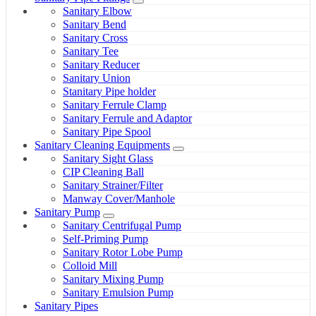
Sanitary Elbow
Sanitary Bend
Sanitary Cross
Sanitary Tee
Sanitary Reducer
Sanitary Union
Stanitary Pipe holder
Sanitary Ferrule Clamp
Sanitary Ferrule and Adaptor
Sanitary Pipe Spool
Sanitary Cleaning Equipments
Sanitary Sight Glass
CIP Cleaning Ball
Sanitary Strainer/Filter
Manway Cover/Manhole
Sanitary Pump
Sanitary Centrifugal Pump
Self-Priming Pump
Sanitary Rotor Lobe Pump
Colloid Mill
Sanitary Mixing Pump
Sanitary Emulsion Pump
Sanitary Pipes