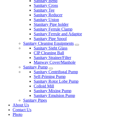
Sanitary Bend
Sanitary Cross
Sanitary Tee
Sanitary Reducer
Sanitary Union
Stanitary Pipe holder
Sanitary Ferrule Clamp
Sanitary Ferrule and Adaptor
Sanitary Pipe Spool
Sanitary Cleaning Equipments
Sanitary Sight Glass
CIP Cleaning Ball
Sanitary Strainer/Filter
Manway Cover/Manhole
Sanitary Pump
Sanitary Centrifugal Pump
Self-Priming Pump
Sanitary Rotor Lobe Pump
Colloid Mill
Sanitary Mixing Pump
Sanitary Emulsion Pump
Sanitary Pipes
About Us
Contact Us
Photo