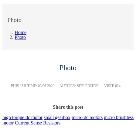
Photo
Home
Photo
Photo
PUBLISH TIME:
08/06 2020
AUTHOR: SITE EDITOR
VISIT: 624
Share this post
high torque dc motor
small gearbox
micro dc motors
micro brushless
motor
Current Sense Resistors