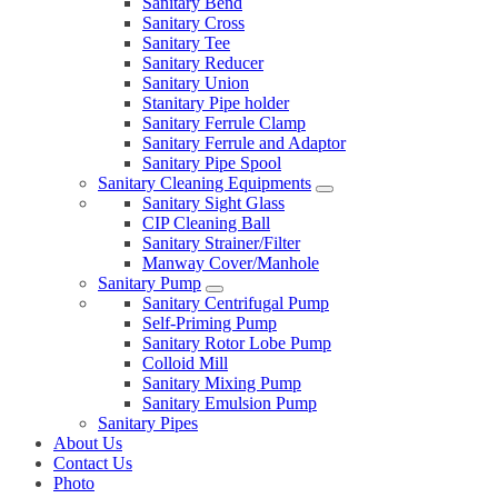
Sanitary Bend
Sanitary Cross
Sanitary Tee
Sanitary Reducer
Sanitary Union
Stanitary Pipe holder
Sanitary Ferrule Clamp
Sanitary Ferrule and Adaptor
Sanitary Pipe Spool
Sanitary Cleaning Equipments
Sanitary Sight Glass
CIP Cleaning Ball
Sanitary Strainer/Filter
Manway Cover/Manhole
Sanitary Pump
Sanitary Centrifugal Pump
Self-Priming Pump
Sanitary Rotor Lobe Pump
Colloid Mill
Sanitary Mixing Pump
Sanitary Emulsion Pump
Sanitary Pipes
About Us
Contact Us
Photo