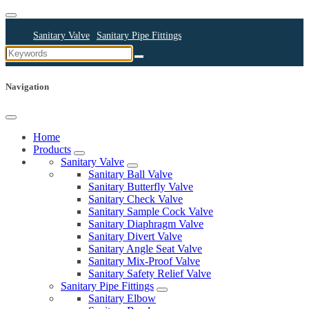
Sanitary Valve
Sanitary Pipe Fittings
Sanitary Cleaning Equipments
Sanitary Pump
Sanitary Pipes
Navigation
Home
Products
Sanitary Valve
Sanitary Ball Valve
Sanitary Butterfly Valve
Sanitary Check Valve
Sanitary Sample Cock Valve
Sanitary Diaphragm Valve
Sanitary Divert Valve
Sanitary Angle Seat Valve
Sanitary Mix-Proof Valve
Sanitary Safety Relief Valve
Sanitary Pipe Fittings
Sanitary Elbow