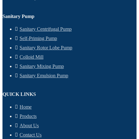
Sanitary Pump
Sanitary Centrifugal Pump
Self-Priming Pump
Sanitary Rotor Lobe Pump
Colloid Mill
Sanitary Mixing Pump
Sanitary Emulsion Pump
QUICK LINKS
Home
Products
About Us
Contact Us