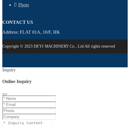
Photo
CONTACT US
Address: FLAT 01A, 10/F, HK
Copyright © 2023 DEYI MACHINERY Co., Ltd All rights reserved
Inquiry
Online Inquiry