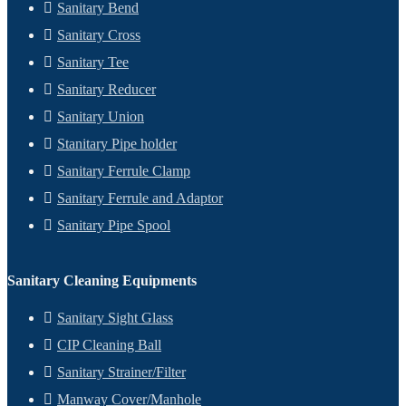
Sanitary Bend
Sanitary Cross
Sanitary Tee
Sanitary Reducer
Sanitary Union
Stanitary Pipe holder
Sanitary Ferrule Clamp
Sanitary Ferrule and Adaptor
Sanitary Pipe Spool
Sanitary Cleaning Equipments
Sanitary Sight Glass
CIP Cleaning Ball
Sanitary Strainer/Filter
Manway Cover/Manhole