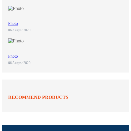
Photo
06 August 2020
Photo
06 August 2020
RECOMMEND PRODUCTS