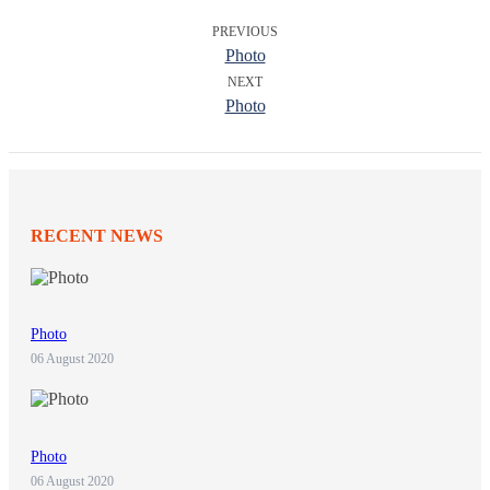
PREVIOUS
Photo
NEXT
Photo
RECENT NEWS
Photo
06 August 2020
Photo
06 August 2020