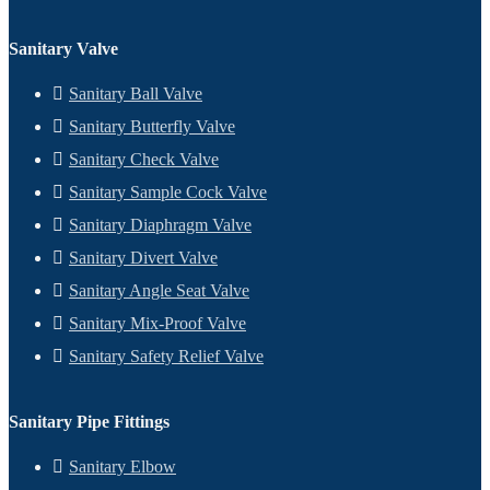
Sanitary Valve
Sanitary Ball Valve
Sanitary Butterfly Valve
Sanitary Check Valve
Sanitary Sample Cock Valve
Sanitary Diaphragm Valve
Sanitary Divert Valve
Sanitary Angle Seat Valve
Sanitary Mix-Proof Valve
Sanitary Safety Relief Valve
Sanitary Pipe Fittings
Sanitary Elbow