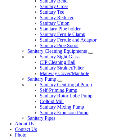
Sanitary Bend
Sanitary Cross
Sanitary Tee
Sanitary Reducer
Sanitary Union
Stanitary Pipe holder
Sanitary Ferrule Clamp
Sanitary Ferrule and Adaptor
Sanitary Pipe Spool
Sanitary Cleaning Equipments
Sanitary Sight Glass
CIP Cleaning Ball
Sanitary Strainer/Filter
Manway Cover/Manhole
Sanitary Pump
Sanitary Centrifugal Pump
Self-Priming Pump
Sanitary Rotor Lobe Pump
Colloid Mill
Sanitary Mixing Pump
Sanitary Emulsion Pump
Sanitary Pipes
About Us
Contact Us
Photo