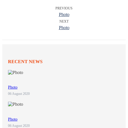
PREVIOUS
Photo
NEXT
Photo
RECENT NEWS
Photo
06 August 2020
Photo
06 August 2020