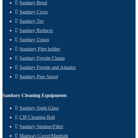
Sanitary Bend
Sanitary Cross
Sanitary Tee
Sanitary Reducer
Sanitary Union
Stanitary Pipe holder
Sanitary Ferrule Clamp
Sanitary Ferrule and Adaptor
Sanitary Pipe Spool
Sanitary Cleaning Equipments
Sanitary Sight Glass
CIP Cleaning Ball
Sanitary Strainer/Filter
Manway Cover/Manhole