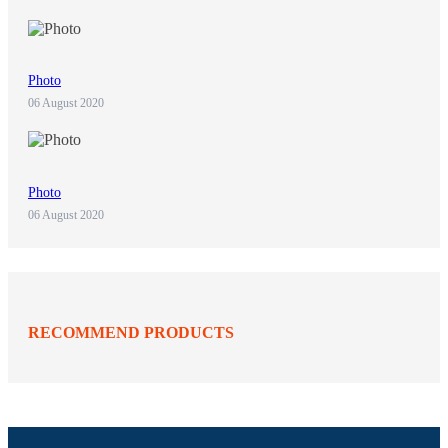
Photo
06 August 2020
Photo
06 August 2020
RECOMMEND PRODUCTS