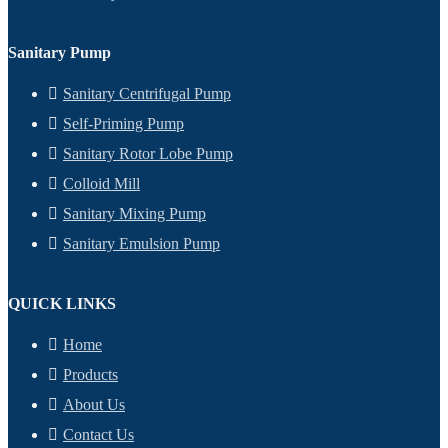
Sanitary Pump
Sanitary Centrifugal Pump
Self-Priming Pump
Sanitary Rotor Lobe Pump
Colloid Mill
Sanitary Mixing Pump
Sanitary Emulsion Pump
QUICK LINKS
Home
Products
About Us
Contact Us