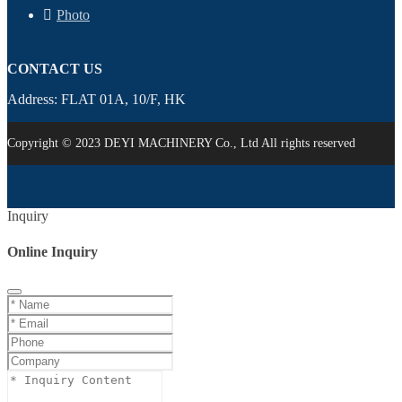
Photo
CONTACT US
Address: FLAT 01A, 10/F, HK
Copyright © 2023 DEYI MACHINERY Co., Ltd All rights reserved
Inquiry
Online Inquiry