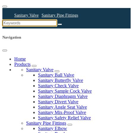
Sanitary Valve
Sanitary Pipe Fittings
Sanitary Cleaning Equipments
Sanitary Pump
Sanitary Pipes
Navigation
Home
Products
Sanitary Valve
Sanitary Ball Valve
Sanitary Butterfly Valve
Sanitary Check Valve
Sanitary Sample Cock Valve
Sanitary Diaphragm Valve
Sanitary Divert Valve
Sanitary Angle Seat Valve
Sanitary Mix-Proof Valve
Sanitary Safety Relief Valve
Sanitary Pipe Fittings
Sanitary Elbow