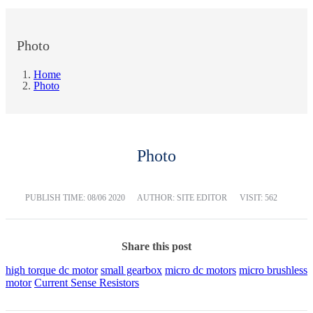
Photo
Home
Photo
Photo
PUBLISH TIME:
08/06 2020
AUTHOR: SITE EDITOR
VISIT: 562
Share this post
high torque dc motor
small gearbox
micro dc motors
micro brushless
motor
Current Sense Resistors