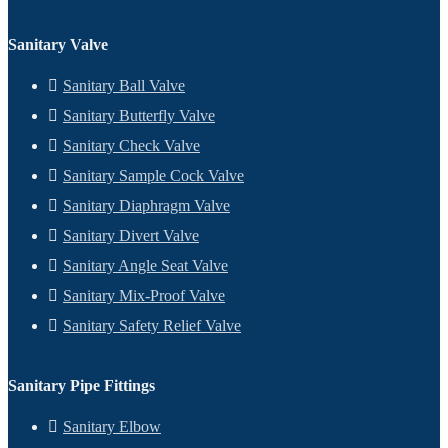
Sanitary Valve
Sanitary Ball Valve
Sanitary Butterfly Valve
Sanitary Check Valve
Sanitary Sample Cock Valve
Sanitary Diaphragm Valve
Sanitary Divert Valve
Sanitary Angle Seat Valve
Sanitary Mix-Proof Valve
Sanitary Safety Relief Valve
Sanitary Pipe Fittings
Sanitary Elbow