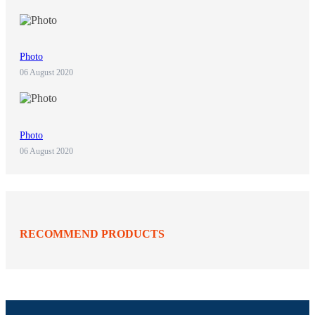
Photo
06 August 2020
Photo
06 August 2020
RECOMMEND PRODUCTS