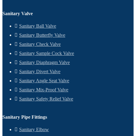
Sanitary Valve
Sanitary Ball Valve
Sanitary Butterfly Valve
Sanitary Check Valve
Sanitary Sample Cock Valve
Sanitary Diaphragm Valve
Sanitary Divert Valve
Sanitary Angle Seat Valve
Sanitary Mix-Proof Valve
Sanitary Safety Relief Valve
Sanitary Pipe Fittings
Sanitary Elbow