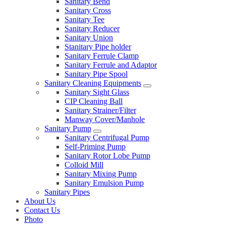
Sanitary Bend
Sanitary Cross
Sanitary Tee
Sanitary Reducer
Sanitary Union
Stanitary Pipe holder
Sanitary Ferrule Clamp
Sanitary Ferrule and Adaptor
Sanitary Pipe Spool
Sanitary Cleaning Equipments
Sanitary Sight Glass
CIP Cleaning Ball
Sanitary Strainer/Filter
Manway Cover/Manhole
Sanitary Pump
Sanitary Centrifugal Pump
Self-Priming Pump
Sanitary Rotor Lobe Pump
Colloid Mill
Sanitary Mixing Pump
Sanitary Emulsion Pump
Sanitary Pipes
About Us
Contact Us
Photo