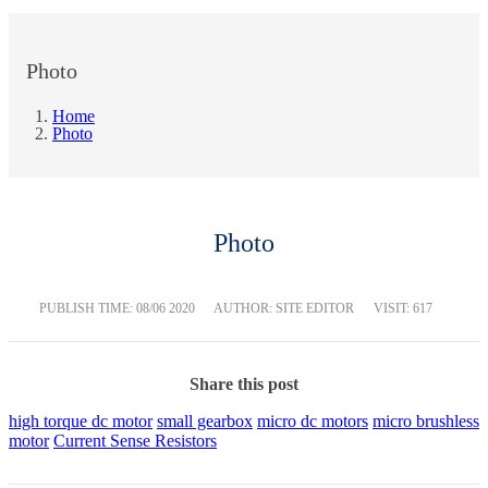
Photo
Home
Photo
Photo
PUBLISH TIME:
08/06 2020
AUTHOR: SITE EDITOR
VISIT: 617
Share this post
high torque dc motor
small gearbox
micro dc motors
micro brushless
motor
Current Sense Resistors