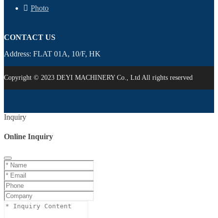
Photo
CONTACT US
Address: FLAT 01A, 10/F, HK
Copyright © 2023 DEYI MACHINERY Co., Ltd All rights reserved
Inquiry
Online Inquiry