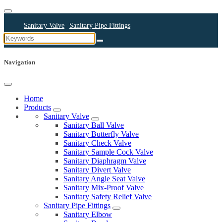
Sanitary Valve
Sanitary Pipe Fittings
Sanitary Cleaning Equipments
Sanitary Pump
Sanitary Pipes
Navigation
Home
Products
Sanitary Valve
Sanitary Ball Valve
Sanitary Butterfly Valve
Sanitary Check Valve
Sanitary Sample Cock Valve
Sanitary Diaphragm Valve
Sanitary Divert Valve
Sanitary Angle Seat Valve
Sanitary Mix-Proof Valve
Sanitary Safety Relief Valve
Sanitary Pipe Fittings
Sanitary Elbow