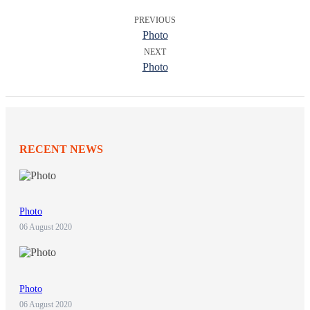
PREVIOUS
Photo
NEXT
Photo
RECENT NEWS
Photo
06 August 2020
Photo
06 August 2020