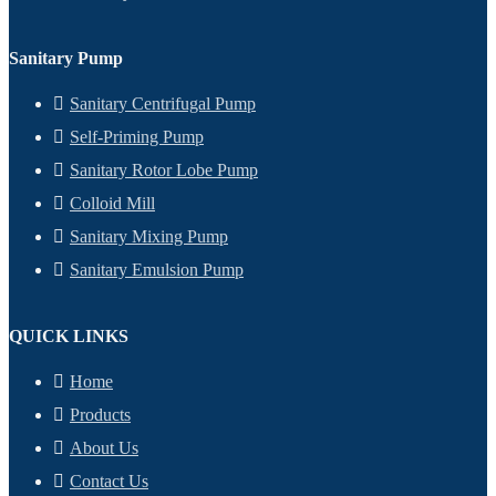
Sanitary Pump
Sanitary Centrifugal Pump
Self-Priming Pump
Sanitary Rotor Lobe Pump
Colloid Mill
Sanitary Mixing Pump
Sanitary Emulsion Pump
QUICK LINKS
Home
Products
About Us
Contact Us