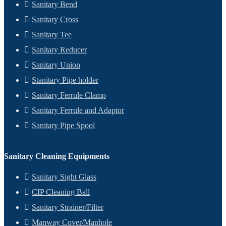
Sanitary Bend
Sanitary Cross
Sanitary Tee
Sanitary Reducer
Sanitary Union
Stanitary Pipe holder
Sanitary Ferrule Clamp
Sanitary Ferrule and Adaptor
Sanitary Pipe Spool
Sanitary Cleaning Equipments
Sanitary Sight Glass
CIP Cleaning Ball
Sanitary Strainer/Filter
Manway Cover/Manhole