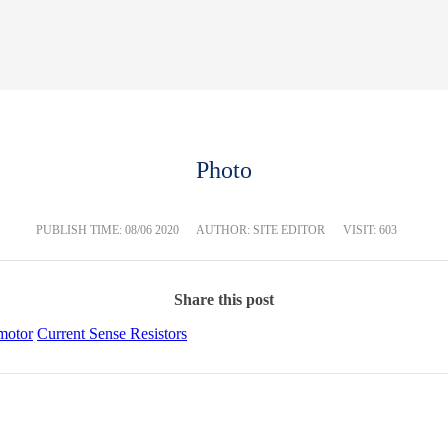
Photo
PUBLISH TIME:
08/06 2020
AUTHOR: SITE EDITOR
VISIT: 603
Share this post
motor
Current Sense Resistors