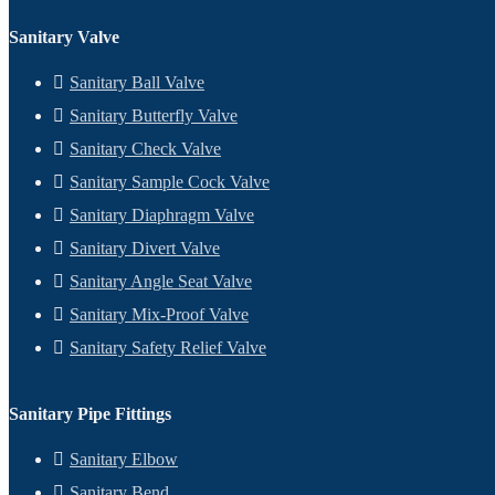
Sanitary Valve
Sanitary Ball Valve
Sanitary Butterfly Valve
Sanitary Check Valve
Sanitary Sample Cock Valve
Sanitary Diaphragm Valve
Sanitary Divert Valve
Sanitary Angle Seat Valve
Sanitary Mix-Proof Valve
Sanitary Safety Relief Valve
Sanitary Pipe Fittings
Sanitary Elbow
Sanitary Bend