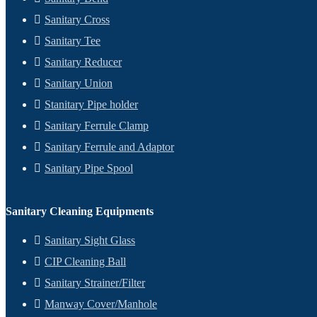
Sanitary Cross
Sanitary Tee
Sanitary Reducer
Sanitary Union
Stanitary Pipe holder
Sanitary Ferrule Clamp
Sanitary Ferrule and Adaptor
Sanitary Pipe Spool
Sanitary Cleaning Equipments
Sanitary Sight Glass
CIP Cleaning Ball
Sanitary Strainer/Filter
Manway Cover/Manhole