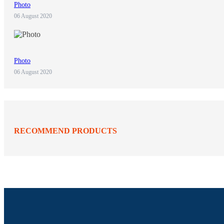
Photo
06 August 2020
Photo
06 August 2020
RECOMMEND PRODUCTS