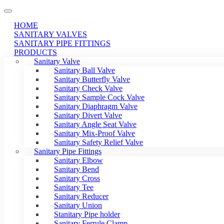
HOME
SANITARY VALVES
SANITARY PIPE FITTINGS
PRODUCTS
Sanitary Valve
Sanitary Ball Valve
Sanitary Butterfly Valve
Sanitary Check Valve
Sanitary Sample Cock Valve
Sanitary Diaphragm Valve
Sanitary Divert Valve
Sanitary Angle Seat Valve
Sanitary Mix-Proof Valve
Sanitary Safety Relief Valve
Sanitary Pipe Fittings
Sanitary Elbow
Sanitary Bend
Sanitary Cross
Sanitary Tee
Sanitary Reducer
Sanitary Union
Stanitary Pipe holder
Sanitary Ferrule Clamp