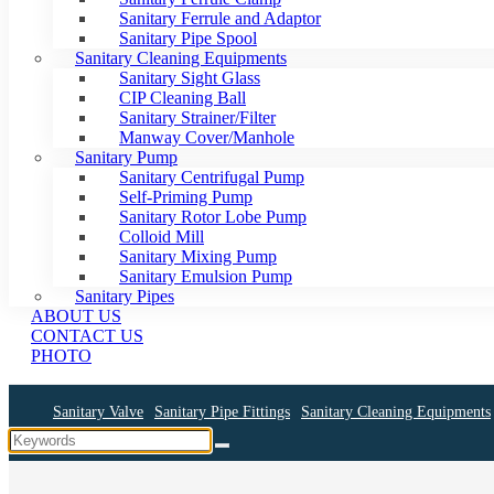
Sanitary Ferrule and Adaptor
Sanitary Pipe Spool
Sanitary Cleaning Equipments
Sanitary Sight Glass
CIP Cleaning Ball
Sanitary Strainer/Filter
Manway Cover/Manhole
Sanitary Pump
Sanitary Centrifugal Pump
Self-Priming Pump
Sanitary Rotor Lobe Pump
Colloid Mill
Sanitary Mixing Pump
Sanitary Emulsion Pump
Sanitary Pipes
ABOUT US
CONTACT US
PHOTO
Sanitary Valve
Sanitary Pipe Fittings
Sanitary Cleaning Equipments