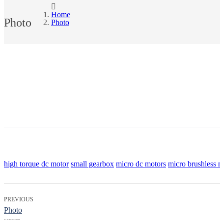
Home
Photo
Photo
high torque dc motor
small gearbox
micro dc motors
micro brushless 
PREVIOUS
Photo