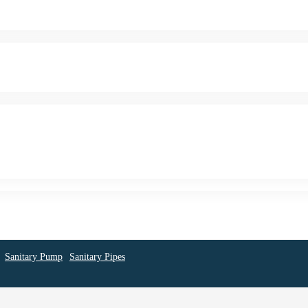
Sanitary Pump
Sanitary Pipes