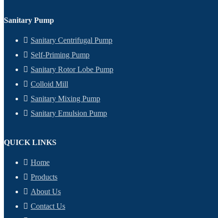
Sanitary Pump
Sanitary Centrifugal Pump
Self-Priming Pump
Sanitary Rotor Lobe Pump
Colloid Mill
Sanitary Mixing Pump
Sanitary Emulsion Pump
QUICK LINKS
Home
Products
About Us
Contact Us