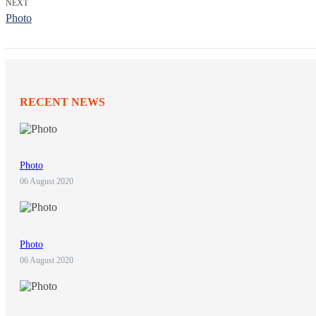
NEXT
Photo
RECENT NEWS
Photo
06 August 2020
Photo
06 August 2020