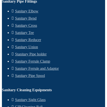
Sanitary Pipe Fittings
Sanitary Elbow
Sanitary Bend
Sanitary Cross
Sanitary Tee
Sanitary Reducer
Sanitary Union
Stanitary Pipe holder
Sanitary Ferrule Clamp
Sanitary Ferrule and Adaptor
Sanitary Pipe Spool
Sanitary Cleaning Equipments
Sanitary Sight Glass
CIP Cleaning Ball