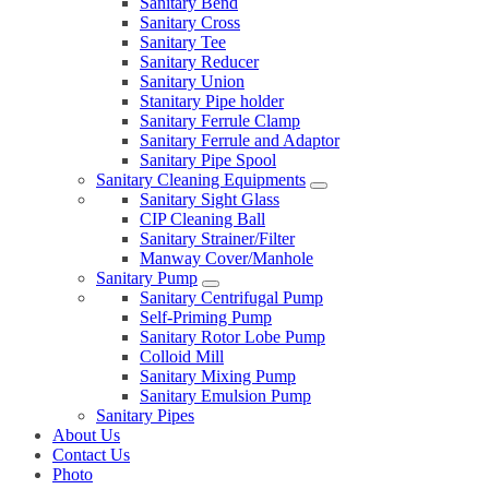
Sanitary Bend
Sanitary Cross
Sanitary Tee
Sanitary Reducer
Sanitary Union
Stanitary Pipe holder
Sanitary Ferrule Clamp
Sanitary Ferrule and Adaptor
Sanitary Pipe Spool
Sanitary Cleaning Equipments
Sanitary Sight Glass
CIP Cleaning Ball
Sanitary Strainer/Filter
Manway Cover/Manhole
Sanitary Pump
Sanitary Centrifugal Pump
Self-Priming Pump
Sanitary Rotor Lobe Pump
Colloid Mill
Sanitary Mixing Pump
Sanitary Emulsion Pump
Sanitary Pipes
About Us
Contact Us
Photo