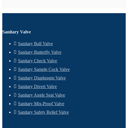
Sanitary Valve
Sanitary Ball Valve
Sanitary Butterfly Valve
Sanitary Check Valve
Sanitary Sample Cock Valve
Sanitary Diaphragm Valve
Sanitary Divert Valve
Sanitary Angle Seat Valve
Sanitary Mix-Proof Valve
Sanitary Safety Relief Valve