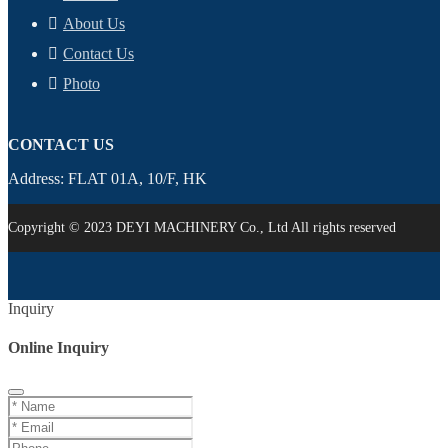
About Us
Contact Us
Photo
CONTACT US
Address: FLAT 01A, 10/F, HK
Copyright © 2023 DEYI MACHINERY Co., Ltd All rights reserved
Inquiry
Online Inquiry