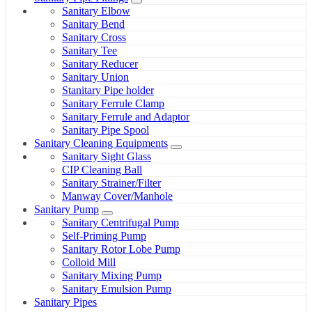
Sanitary Elbow
Sanitary Bend
Sanitary Cross
Sanitary Tee
Sanitary Reducer
Sanitary Union
Stanitary Pipe holder
Sanitary Ferrule Clamp
Sanitary Ferrule and Adaptor
Sanitary Pipe Spool
Sanitary Cleaning Equipments
Sanitary Sight Glass
CIP Cleaning Ball
Sanitary Strainer/Filter
Manway Cover/Manhole
Sanitary Pump
Sanitary Centrifugal Pump
Self-Priming Pump
Sanitary Rotor Lobe Pump
Colloid Mill
Sanitary Mixing Pump
Sanitary Emulsion Pump
Sanitary Pipes