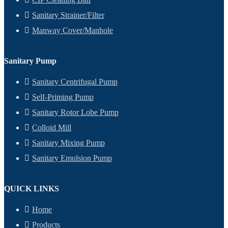
Sanitary Strainer/Filter
Manway Cover/Manhole
Sanitary Pump
Sanitary Centrifugal Pump
Self-Priming Pump
Sanitary Rotor Lobe Pump
Colloid Mill
Sanitary Mixing Pump
Sanitary Emulsion Pump
QUICK LINKS
Home
Products