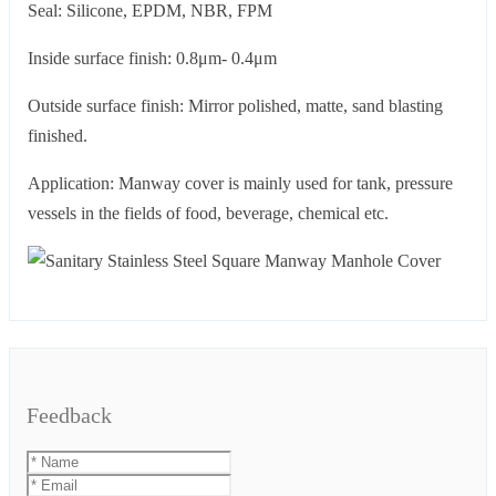
Seal: Silicone, EPDM, NBR, FPM
Inside surface finish: 0.8μm- 0.4μm
Outside surface finish: Mirror polished, matte, sand blasting
finished.
Application: Manway cover is mainly used for tank, pressure
vessels in the fields of food, beverage, chemical etc.
Feedback