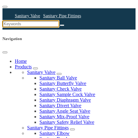
Sanitary Valve
Sanitary Pipe Fittings
Sanitary Cleaning Equipments
Sanitary Pump
Sanitary Pipes
Navigation
Home
Products
Sanitary Valve
Sanitary Ball Valve
Sanitary Butterfly Valve
Sanitary Check Valve
Sanitary Sample Cock Valve
Sanitary Diaphragm Valve
Sanitary Divert Valve
Sanitary Angle Seat Valve
Sanitary Mix-Proof Valve
Sanitary Safety Relief Valve
Sanitary Pipe Fittings
Sanitary Elbow