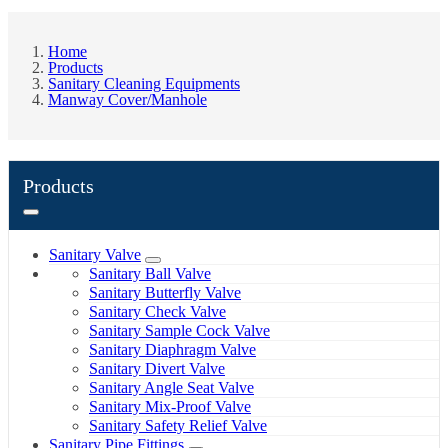
Home
Products
Sanitary Cleaning Equipments
Manway Cover/Manhole
Products
Sanitary Valve
Sanitary Ball Valve
Sanitary Butterfly Valve
Sanitary Check Valve
Sanitary Sample Cock Valve
Sanitary Diaphragm Valve
Sanitary Divert Valve
Sanitary Angle Seat Valve
Sanitary Mix-Proof Valve
Sanitary Safety Relief Valve
Sanitary Pipe Fittings