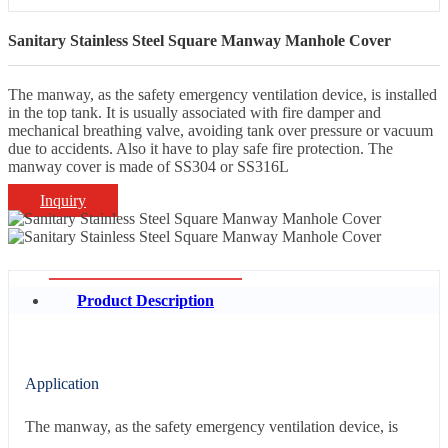
Sanitary Stainless Steel Square Manway Manhole Cover
The manway, as the safety emergency ventilation device, is installed
in the top tank. It is usually associated with fire damper and
mechanical breathing valve, avoiding tank over pressure or vacuum
due to accidents. Also it have to play safe fire protection. The
manway cover is made of SS304 or SS316L
Inquiry
Product Description
Application
The manway, as the safety emergency ventilation device, is