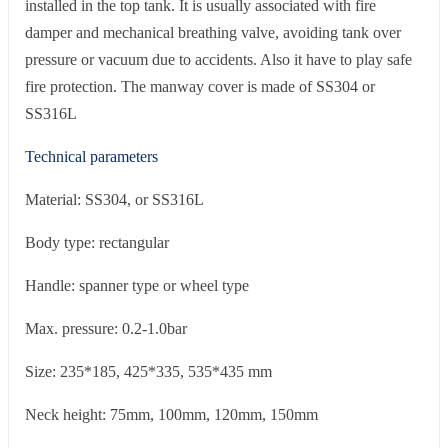
installed in the top tank. It is usually associated with fire
damper and mechanical breathing valve, avoiding tank over
pressure or vacuum due to accidents. Also it have to play safe
fire protection. The manway cover is made of SS304 or
SS316L
Technical parameters
Material: SS304, or SS316L
Body type: rectangular
Handle: spanner type or wheel type
Max. pressure: 0.2-1.0bar
Size: 235*185, 425*335, 535*435 mm
Neck height: 75mm, 100mm, 120mm, 150mm