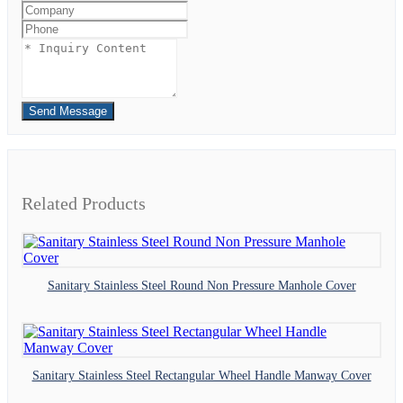
Send Message
Related Products
Sanitary Stainless Steel Round Non Pressure Manhole Cover
Sanitary Stainless Steel Rectangular Wheel Handle Manway Cover