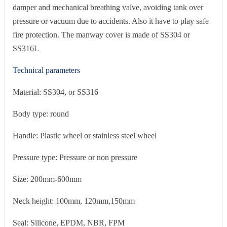
damper and mechanical breathing valve, avoiding tank over
pressure or vacuum due to accidents. Also it have to play safe
fire protection. The manway cover is made of SS304 or
SS316L
Technical parameters
Material: SS304, or SS316
Body type: round
Handle: Plastic wheel or stainless steel wheel
Pressure type: Pressure or non pressure
Size: 200mm-600mm
Neck height: 100mm, 120mm,150mm
Seal: Silicone, EPDM, NBR, FPM