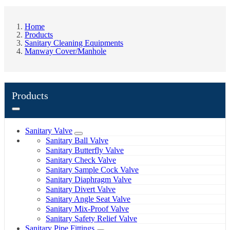
Home
Products
Sanitary Cleaning Equipments
Manway Cover/Manhole
Products
Sanitary Valve
Sanitary Ball Valve
Sanitary Butterfly Valve
Sanitary Check Valve
Sanitary Sample Cock Valve
Sanitary Diaphragm Valve
Sanitary Divert Valve
Sanitary Angle Seat Valve
Sanitary Mix-Proof Valve
Sanitary Safety Relief Valve
Sanitary Pipe Fittings