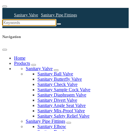
Sanitary Valve
Sanitary Pipe Fittings
Sanitary Cleaning Equipments
Sanitary Pump
Sanitary Pipes
Navigation
Home
Products
Sanitary Valve
Sanitary Ball Valve
Sanitary Butterfly Valve
Sanitary Check Valve
Sanitary Sample Cock Valve
Sanitary Diaphragm Valve
Sanitary Divert Valve
Sanitary Angle Seat Valve
Sanitary Mix-Proof Valve
Sanitary Safety Relief Valve
Sanitary Pipe Fittings
Sanitary Elbow