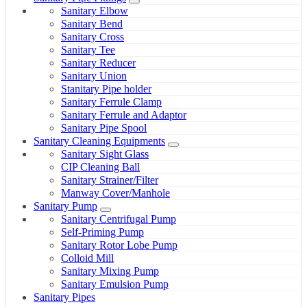
Sanitary Elbow
Sanitary Bend
Sanitary Cross
Sanitary Tee
Sanitary Reducer
Sanitary Union
Stanitary Pipe holder
Sanitary Ferrule Clamp
Sanitary Ferrule and Adaptor
Sanitary Pipe Spool
Sanitary Cleaning Equipments
Sanitary Sight Glass
CIP Cleaning Ball
Sanitary Strainer/Filter
Manway Cover/Manhole
Sanitary Pump
Sanitary Centrifugal Pump
Self-Priming Pump
Sanitary Rotor Lobe Pump
Colloid Mill
Sanitary Mixing Pump
Sanitary Emulsion Pump
Sanitary Pipes