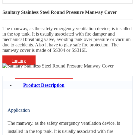
Sanitary Stainless Steel Round Pressure Manway Cover
The manway, as the safety emergency ventilation device, is installed
in the top tank. It is usually associated with fire damper and
mechanical breathing valve, avoiding tank over pressure or vacuum
due to accidents. Also it have to play safe fire protection. The
manway cover is made of SS304 or SS316L
Inquiry
Product Description
Application
The manway, as the safety emergency ventilation device, is
installed in the top tank. It is usually associated with fire