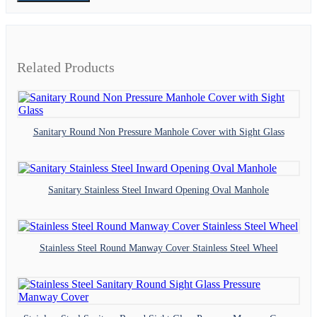
Related Products
Sanitary Round Non Pressure Manhole Cover with Sight Glass
Sanitary Stainless Steel Inward Opening Oval Manhole
Stainless Steel Round Manway Cover Stainless Steel Wheel