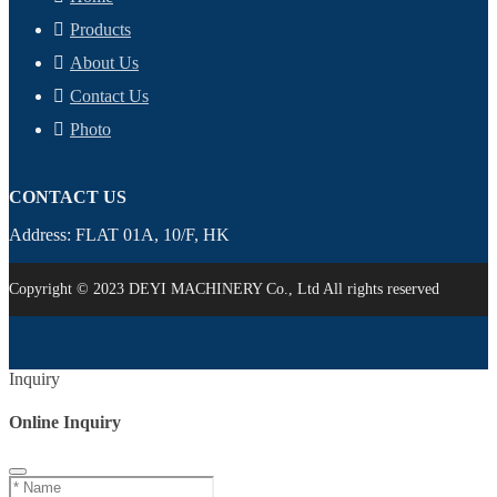
Products
About Us
Contact Us
Photo
CONTACT US
Address: FLAT 01A, 10/F, HK
Copyright © 2023 DEYI MACHINERY Co., Ltd All rights reserved
Inquiry
Online Inquiry