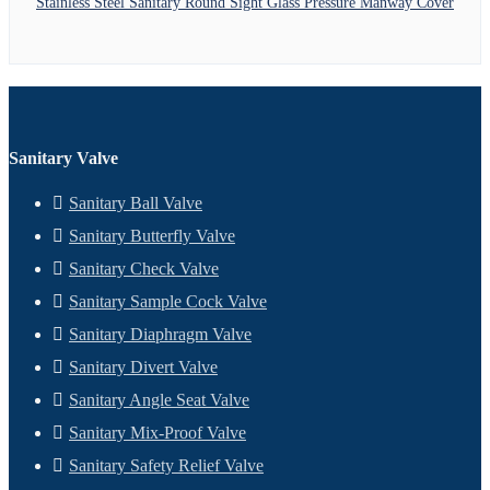
Stainless Steel Sanitary Round Sight Glass Pressure Manway Cover
Sanitary Valve
Sanitary Ball Valve
Sanitary Butterfly Valve
Sanitary Check Valve
Sanitary Sample Cock Valve
Sanitary Diaphragm Valve
Sanitary Divert Valve
Sanitary Angle Seat Valve
Sanitary Mix-Proof Valve
Sanitary Safety Relief Valve