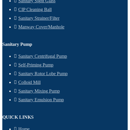
Sanitary Sight Glass
CIP Cleaning Ball
Sanitary Strainer/Filter
Manway Cover/Manhole
Sanitary Pump
Sanitary Centrifugal Pump
Self-Priming Pump
Sanitary Rotor Lobe Pump
Colloid Mill
Sanitary Mixing Pump
Sanitary Emulsion Pump
QUICK LINKS
Home