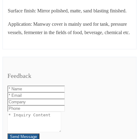
Surface finish: Mirror polished, matte, sand blasting finished.
Application: Manway cover is mainly used for tank, pressure
vessels, fermenter in the fields of food, beverage, chemical etc.
Feedback
Send Message