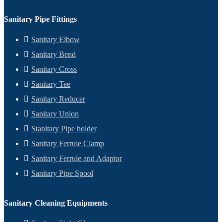
Sanitary Pipe Fittings
Sanitary Elbow
Sanitary Bend
Sanitary Cross
Sanitary Tee
Sanitary Reducer
Sanitary Union
Stanitary Pipe holder
Sanitary Ferrule Clamp
Sanitary Ferrule and Adaptor
Sanitary Pipe Spool
Sanitary Cleaning Equipments