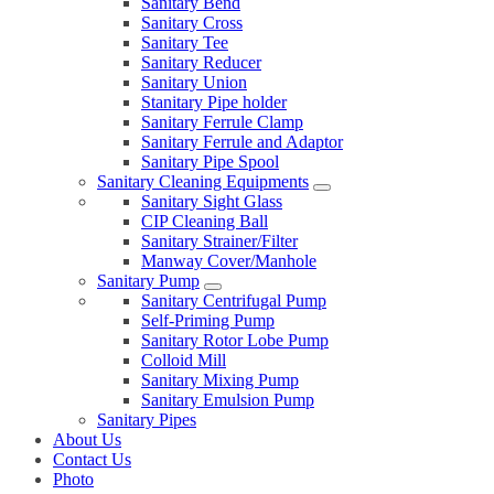
Sanitary Bend
Sanitary Cross
Sanitary Tee
Sanitary Reducer
Sanitary Union
Stanitary Pipe holder
Sanitary Ferrule Clamp
Sanitary Ferrule and Adaptor
Sanitary Pipe Spool
Sanitary Cleaning Equipments
Sanitary Sight Glass
CIP Cleaning Ball
Sanitary Strainer/Filter
Manway Cover/Manhole
Sanitary Pump
Sanitary Centrifugal Pump
Self-Priming Pump
Sanitary Rotor Lobe Pump
Colloid Mill
Sanitary Mixing Pump
Sanitary Emulsion Pump
Sanitary Pipes
About Us
Contact Us
Photo